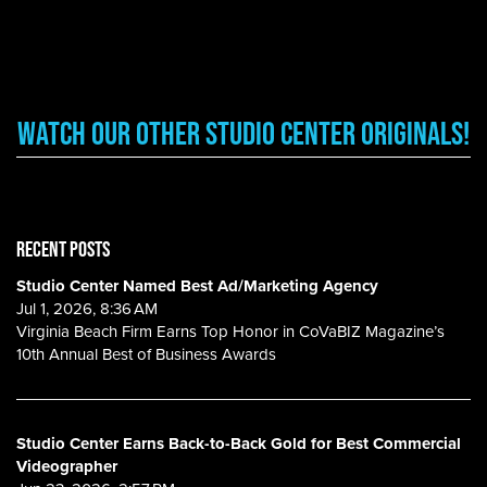
Watch Our other Studio Center Originals!
RECENT POSTS
Studio Center Named Best Ad/Marketing Agency
Jul 1, 2026, 8:36 AM
Virginia Beach Firm Earns Top Honor in CoVaBIZ Magazine’s
10th Annual Best of Business Awards
Studio Center Earns Back-to-Back Gold for Best Commercial
Videographer