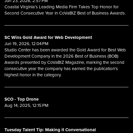
Jun 23, 2026, 2:57 PM
Coastal Virginia’s Leading Media Firm Takes Top Honor for
Second Consecutive Year in CoVaBIZ Best of Business Awards.
SC Wins Gold Award for Web Development
Jun 19, 2026, 12:04 PM
Studio Center has been awarded the Gold Award for Best Web
Development Company in the 2026 Best of Business (BOB)
Awards presented by CoVaBIZ Magazine, marking the second
consecutive year the company has earned the publication's
highest honor in the category.
SCO - Top Drone
Aug 14, 2025, 12:15 PM
Tuesday Talent Tip: Making it Conversational