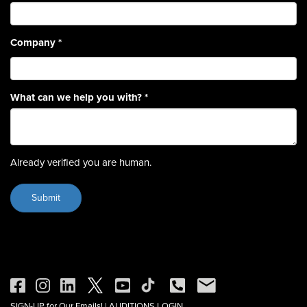
Company
*
What can we help you with?
*
Already verified you are human.
SIGN-UP for Our Emails!
|
AUDITIONS LOGIN