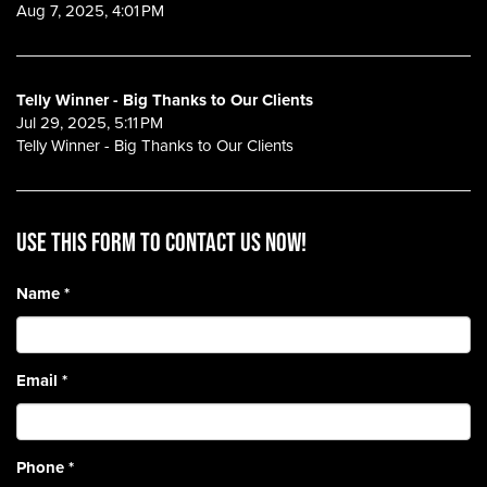
Aug 7, 2025, 4:01 PM
Telly Winner - Big Thanks to Our Clients
Jul 29, 2025, 5:11 PM
Telly Winner - Big Thanks to Our Clients
Use this form to contact us now!
Name
*
Email
*
Phone
*