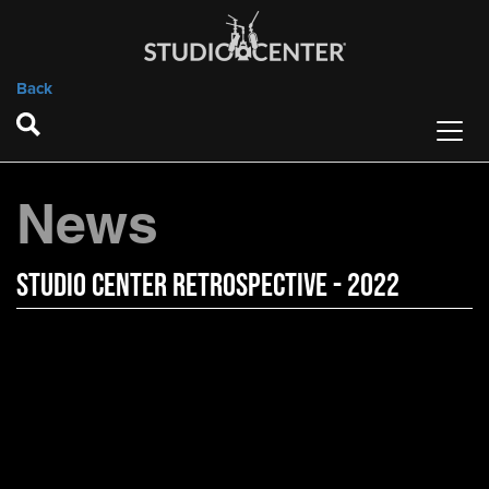
Back
News
Studio Center Retrospective - 2022