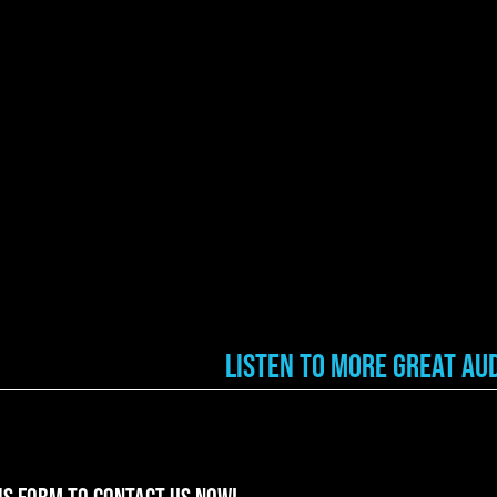
Listen to More Great Aud