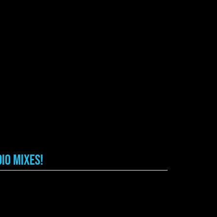
io Mixes!