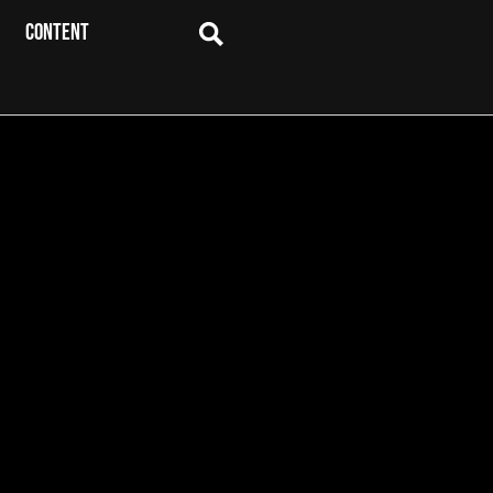
CONTENT