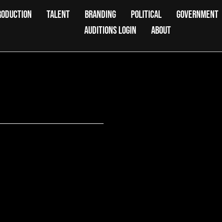
RODUCTION
TALENT
BRANDING
POLITICAL
GOVERNMENT
AUDITIONS LOGIN
ABOUT