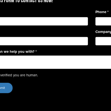
is form to contact us now!
Phone
*
Compan
n we help you with?
*
verified you are human.