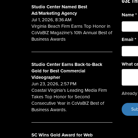
Use th
Studio Center Named Best
Ad/Marketing Agency
Name
*
Jul 1, 2026, 8:36 AM
Virginia Beach Firm Earns Top Honor in
CoVaBIZ Magazine’s 10th Annual Best of
Business Awards
Email
*
What ca
Studio Center Earns Back-to-Back
Gold for Best Commercial
Videographer
Jun 23, 2026, 2:57 PM
Coastal Virginia’s Leading Media Firm
Already 
Takes Top Honor for Second
Consecutive Year in CoVaBIZ Best of
Business Awards.
SC Wins Gold Award for Web