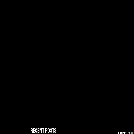
RECENT POSTS