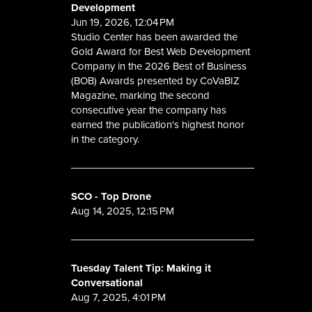
Development
Jun 19, 2026, 12:04 PM
Studio Center has been awarded the
Gold Award for Best Web Development
Company in the 2026 Best of Business
(BOB) Awards presented by CoVaBIZ
Magazine, marking the second
consecutive year the company has
earned the publication's highest honor
in the category.
SCO - Top Drone
Aug 14, 2025, 12:15 PM
Tuesday Talent Tip: Making it
Conversational
Aug 7, 2025, 4:01 PM