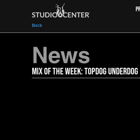
P
Back
News
Mix of the Week: TopDog Underdog