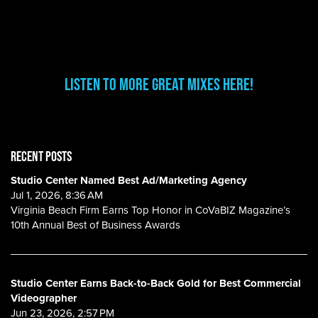
Listen to More Great Mixes here!
RECENT POSTS
Studio Center Named Best Ad/Marketing Agency
Jul 1, 2026, 8:36 AM
Virginia Beach Firm Earns Top Honor in CoVaBIZ Magazine’s
10th Annual Best of Business Awards
Studio Center Earns Back-to-Back Gold for Best Commercial
Videographer
Jun 23, 2026, 2:57 PM