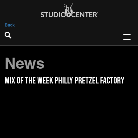
Back
News
Mix of the Week Philly Pretzel Factory