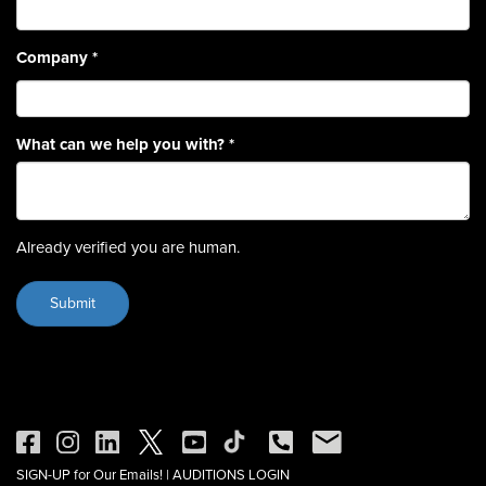
Company
*
What can we help you with?
*
Already verified you are human.
SIGN-UP for Our Emails!
|
AUDITIONS LOGIN