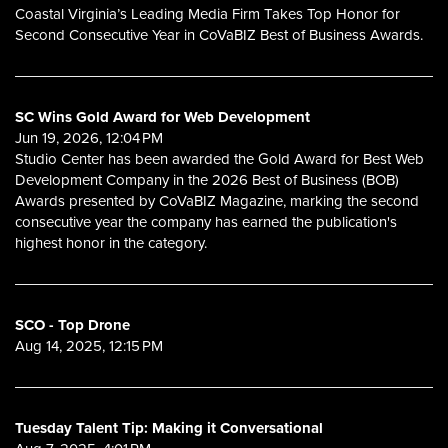
Coastal Virginia’s Leading Media Firm Takes Top Honor for
Second Consecutive Year in CoVaBIZ Best of Business Awards.
SC Wins Gold Award for Web Development
Jun 19, 2026, 12:04 PM
Studio Center has been awarded the Gold Award for Best Web
Development Company in the 2026 Best of Business (BOB)
Awards presented by CoVaBIZ Magazine, marking the second
consecutive year the company has earned the publication's
highest honor in the category.
SCO - Top Drone
Aug 14, 2025, 12:15 PM
Tuesday Talent Tip: Making it Conversational