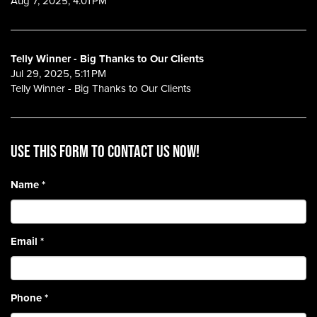
Aug 7, 2025, 4:01 PM
Telly Winner - Big Thanks to Our Clients
Jul 29, 2025, 5:11 PM
Telly Winner - Big Thanks to Our Clients
Use this form to contact us now!
Name
*
Email
*
Phone
*