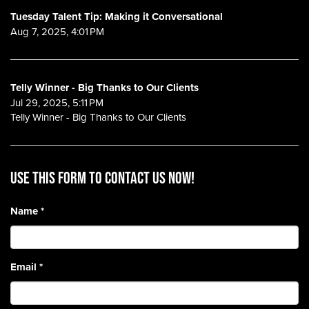
Tuesday Talent Tip: Making it Conversational
Aug 7, 2025, 4:01 PM
Telly Winner - Big Thanks to Our Clients
Jul 29, 2025, 5:11 PM
Telly Winner - Big Thanks to Our Clients
Use this form to contact us now!
Name
*
Email
*