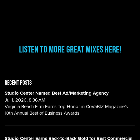
Listen to More Great Mixes here!
RECENT POSTS
Studio Center Named Best Ad/Marketing Agency
Jul 1, 2026, 8:36 AM
Virginia Beach Firm Earns Top Honor in CoVaBIZ Magazine’s
10th Annual Best of Business Awards
Studio Center Earns Back-to-Back Gold for Best Commercial