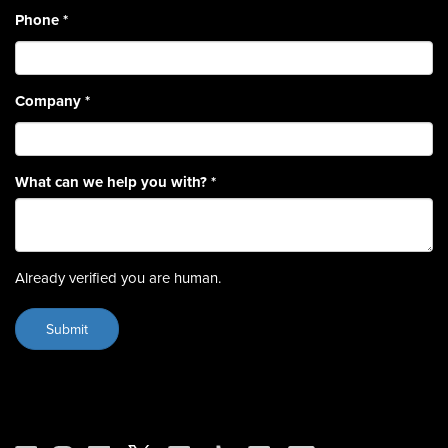
Phone
*
Company
*
What can we help you with?
*
Already verified you are human.