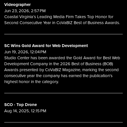
Videographer
Jun 23, 2026, 2:57 PM
Coastal Virginia’s Leading Media Firm Takes Top Honor for
Second Consecutive Year in CoVaBIZ Best of Business Awards.
SC Wins Gold Award for Web Development
Jun 19, 2026, 12:04 PM
Studio Center has been awarded the Gold Award for Best Web
Development Company in the 2026 Best of Business (BOB)
Awards presented by CoVaBIZ Magazine, marking the second
consecutive year the company has earned the publication's
highest honor in the category.
SCO - Top Drone
Aug 14, 2025, 12:15 PM