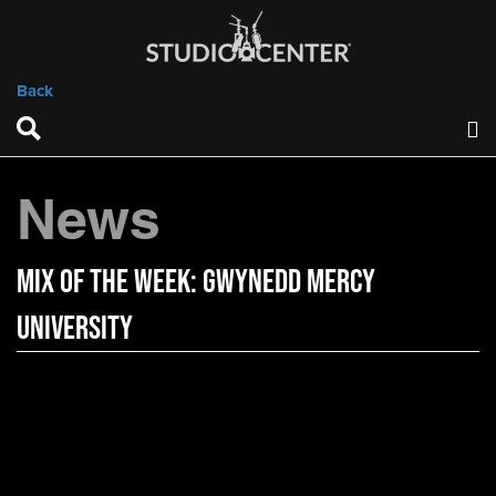
Back
News
Mix of the Week: Gwynedd Mercy
University