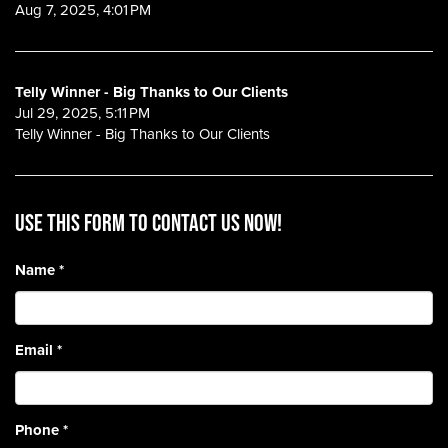
Aug 7, 2025, 4:01 PM
Telly Winner - Big Thanks to Our Clients
Jul 29, 2025, 5:11 PM
Telly Winner - Big Thanks to Our Clients
Use this form to contact us now!
Name
*
Email
*
Phone
*