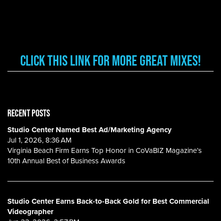
CLICK THIS LINK FOR MORE GREAT MIXES!
RECENT POSTS
Studio Center Named Best Ad/Marketing Agency
Jul 1, 2026, 8:36 AM
Virginia Beach Firm Earns Top Honor in CoVaBIZ Magazine’s
10th Annual Best of Business Awards
Studio Center Earns Back-to-Back Gold for Best Commercial
Videographer