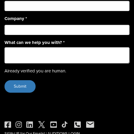
Company
*
What can we help you with?
*
Already verified you are human.
SIGN-UP for Our Emails!
|
AUDITIONS LOGIN