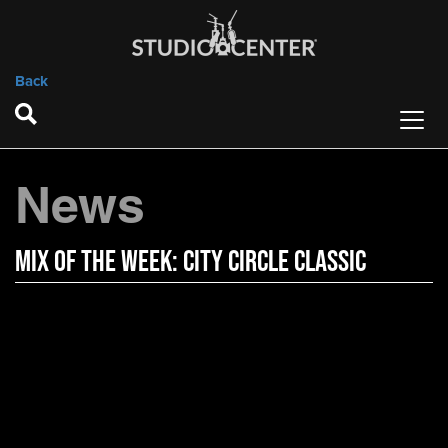
Back
News
Mix of the Week: City Circle Classic