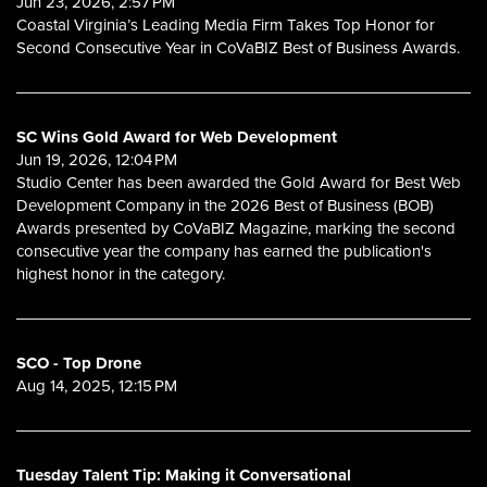
Jun 23, 2026, 2:57 PM
Coastal Virginia’s Leading Media Firm Takes Top Honor for
Second Consecutive Year in CoVaBIZ Best of Business Awards.
SC Wins Gold Award for Web Development
Jun 19, 2026, 12:04 PM
Studio Center has been awarded the Gold Award for Best Web
Development Company in the 2026 Best of Business (BOB)
Awards presented by CoVaBIZ Magazine, marking the second
consecutive year the company has earned the publication's
highest honor in the category.
SCO - Top Drone
Aug 14, 2025, 12:15 PM
Tuesday Talent Tip: Making it Conversational