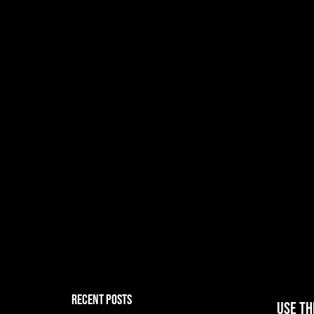
RECENT POSTS
Use th