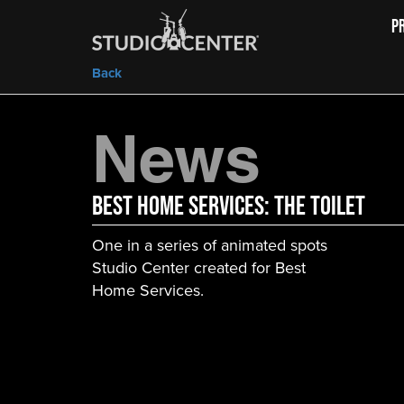
P
Back
News
Best Home Services: The Toilet
One in a series of animated spots
Studio Center created for Best
Home Services.