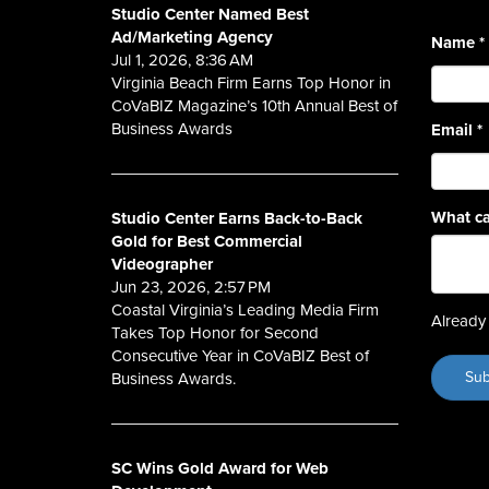
Studio Center Named Best
Ad/Marketing Agency
Name
*
Jul 1, 2026, 8:36 AM
Virginia Beach Firm Earns Top Honor in
CoVaBIZ Magazine’s 10th Annual Best of
Business Awards
Email
*
What ca
Studio Center Earns Back-to-Back
Gold for Best Commercial
Videographer
Jun 23, 2026, 2:57 PM
Coastal Virginia’s Leading Media Firm
Already 
Takes Top Honor for Second
Consecutive Year in CoVaBIZ Best of
Business Awards.
SC Wins Gold Award for Web