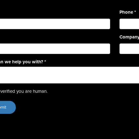
Phone
*
Compan
n we help you with?
*
verified you are human.