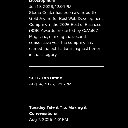
Development
Jun 19, 2026, 12:04 PM
Studio Center has been awarded the
Gold Award for Best Web Development
Company in the 2026 Best of Business
(BOB) Awards presented by CoVaBIZ
Magazine, marking the second
consecutive year the company has
earned the publication's highest honor
in the category.
SCO - Top Drone
Aug 14, 2025, 12:15 PM
Tuesday Talent Tip: Making it
Conversational
Aug 7, 2025, 4:01 PM