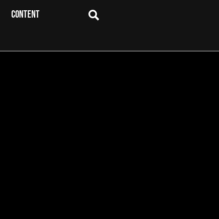
CONTENT