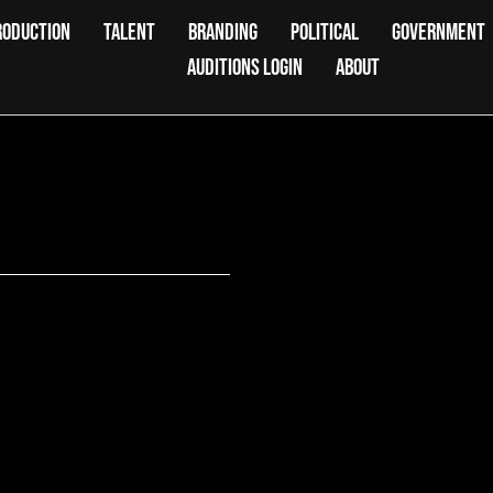
RODUCTION
TALENT
BRANDING
POLITICAL
GOVERNMENT
AUDITIONS LOGIN
ABOUT