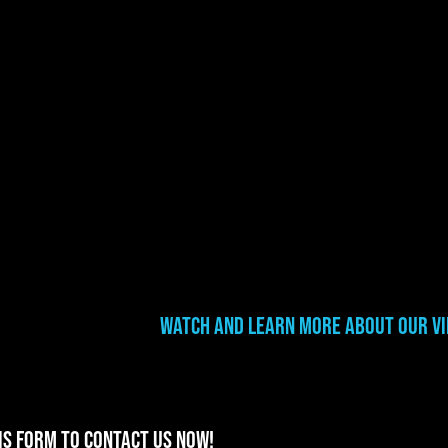
Watch and learn more about our v
is form to contact us now!