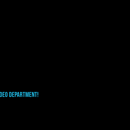
ideo department!