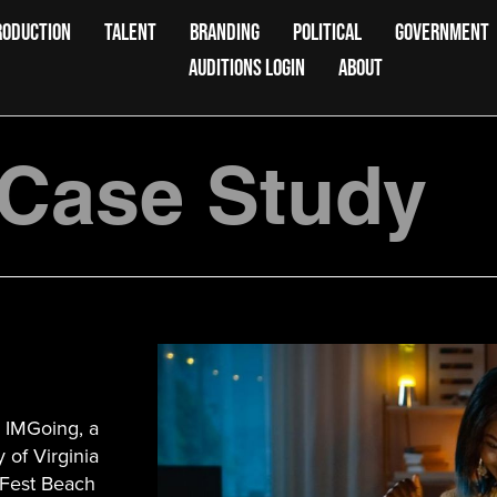
RODUCTION
TALENT
BRANDING
POLITICAL
GOVERNMENT
AUDITIONS LOGIN
ABOUT
 Case Study
! IMGoing, a
 of Virginia
kFest Beach