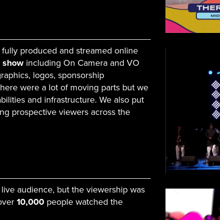
 fully produced and streamed online
e show
including On Camera and VO
 graphics, logos, sponsorship
There were a lot of moving parts but we
ilities and infrastructure. We also put
ing prospective viewers across the
 live audience, but the viewership was
 over
10,000
people watched the