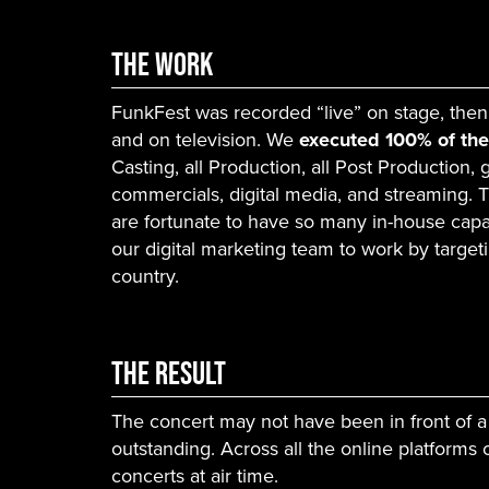
The Work
FunkFest was recorded “live” on stage, then
and on television. We
executed 100% of th
Casting, all Production, all Post Production,
commercials, digital media, and streaming. 
are fortunate to have so many in-house capab
our digital marketing team to work by target
country.
The Result
The concert may not have been in front of a
outstanding. Across all the online platforms
concerts at air time.