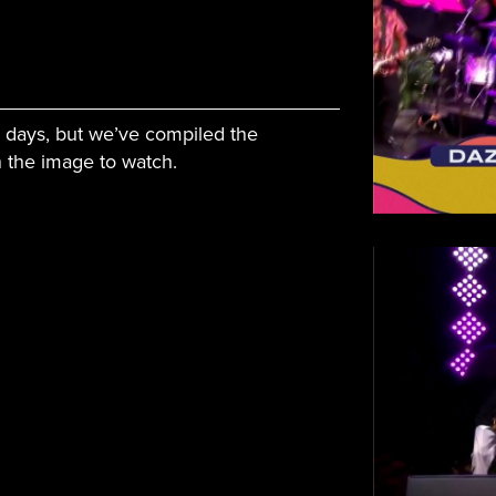
l days, but we’ve compiled the
on the image to watch.