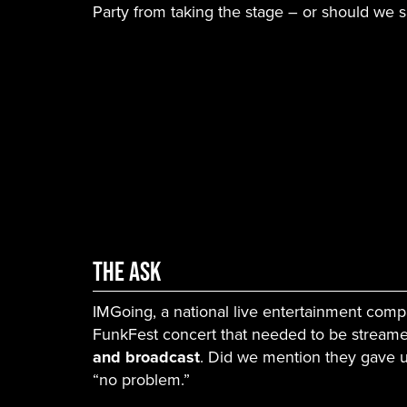
Party from taking the stage – or should we 
The Ask
IMGoing, a national live entertainment comp
FunkFest concert that needed to be stream
and broadcast
. Did we mention they gave u
“no problem.”