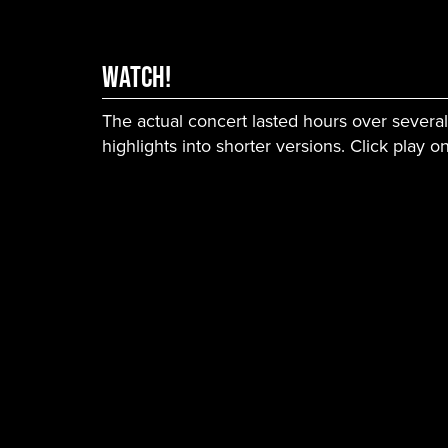
WATCH!
The actual concert lasted hours over severa
highlights into shorter versions. Click play 