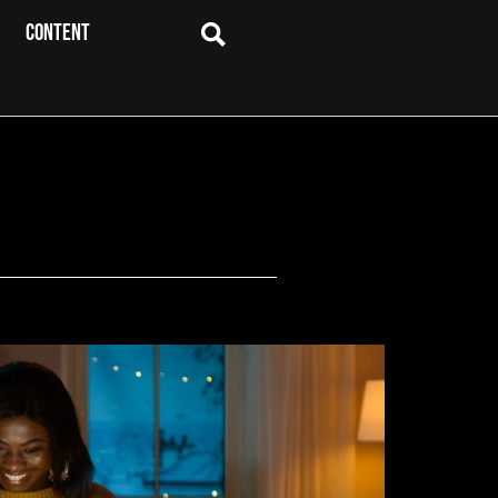
CONTENT