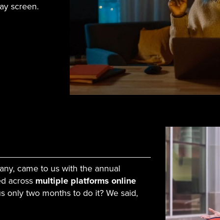
say screen.
any, came to us with the annual
ed across
multiple platforms online
s only two months to do it? We said,