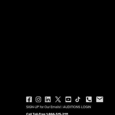
SIGN-UP for Our Emails!
|
AUDITIONS LOGIN
Call Toll-Free 1-866-515-2111