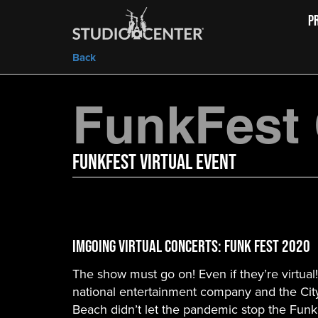
P
Back
FunkFest
FunkFest Virtual Event
IMGoing Virtual Concerts: Funk Fest 2020
The show must go on! Even if they’re virtual
national entertainment company and the City
Beach didn’t let the pandemic stop the Fun