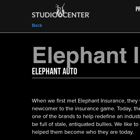
P
Back
Elephant 
Elephant Auto
When we first met Elephant Insurance, they
newcomer to the insurance game. Today, t
one of the brands to help redefine an indust
be full of stale, antiquated bullies. We like t
helped them become who they are today.