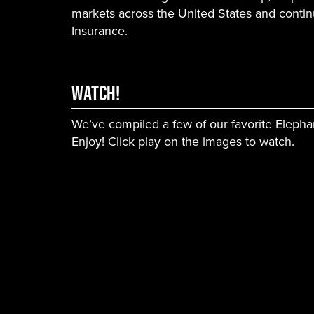
markets across the United States and contin
Insurance.
WATCH!
We’ve compiled a few of our favorite Elepha
Enjoy! Click play on the images to watch.