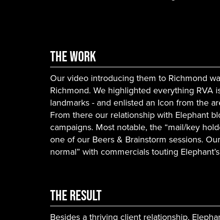
The Work
Our video introducing them to Richmond was
Richmond. We highlighted everything RVA is
landmarks - and enlisted an Icon from the ar
From there our relationship with Elephant b
campaigns. Most notable, the “mail/key hol
one of our Beers & Brainstorm sessions. O
normal” with commercials touting Elephant’
The Result
Besides a thriving client relationship, Eleph