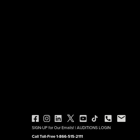
SIGN-UP for Our Emails!
|
AUDITIONS LOGIN
Call Toll-Free 1-866-515-2111