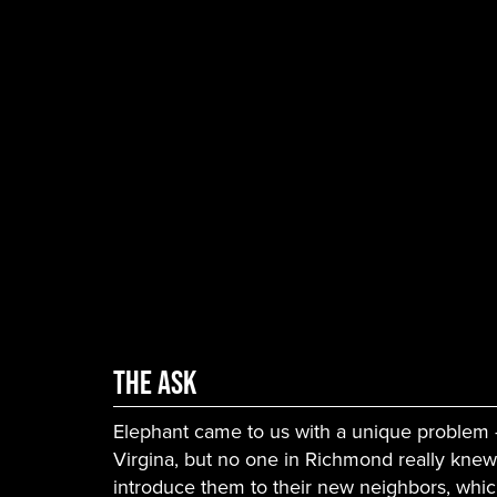
The Ask
Elephant came to us with a unique problem
Virgina, but no one in Richmond really knew
introduce them to their new neighbors, whi