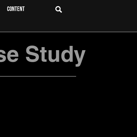
CONTENT
se Study