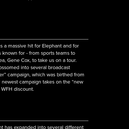
 a massive hit for Elephant and for
 known for - from sports teams to
ea, Gene Cox, to take us on a tour.
lossomed into several broadcast
der” campaign, which was birthed from
ur newest campaign takes on the “new
s WFH discount.
ant has expanded into several different