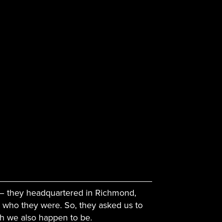
 – they headquartered in Richmond,
 who they were. So, they asked us to
ch we also happen to be.