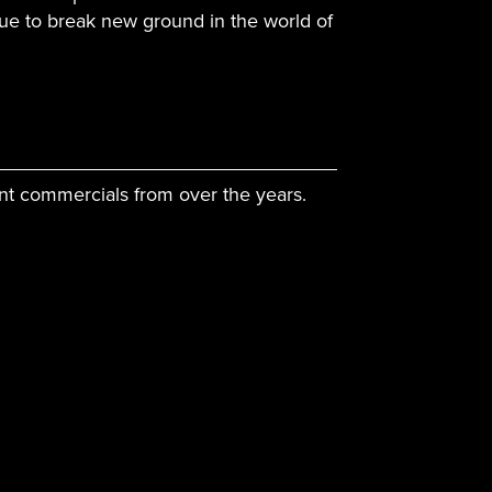
ue to break new ground in the world of
nt commercials from over the years.