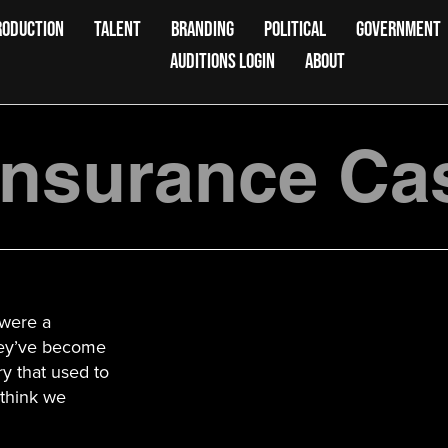
RODUCTION
TALENT
BRANDING
POLITICAL
GOVERNMENT
AUDITIONS LOGIN
ABOUT
Insurance Ca
 were a
hey’ve become
ry that used to
o think we