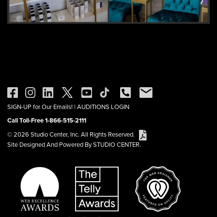
SIGN-UP for Our Emails!
|
AUDITIONS LOGIN
Call Toll-Free 1-866-515-2111
© 2026 Studio Center, Inc. All Rights Reserved.
Site Designed And Powered By STUDIO CENTER.