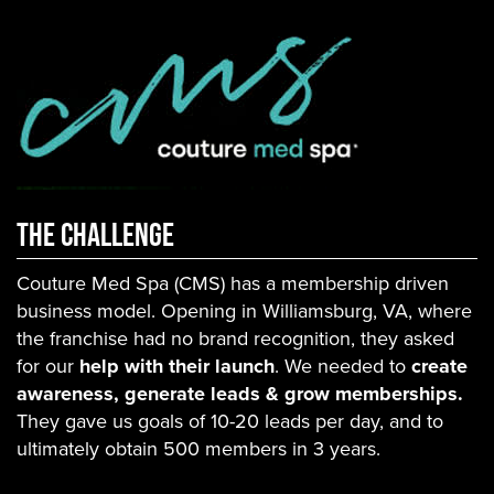
THE CHallenge
Couture Med Spa (CMS) has a membership driven
business model. Opening in Williamsburg, VA, where
the franchise had no brand recognition, they asked
for our
help with their launch
. We needed to
create
awareness, generate leads & grow memberships.
They gave us goals of 10-20 leads per day, and to
ultimately obtain 500 members in 3 years.