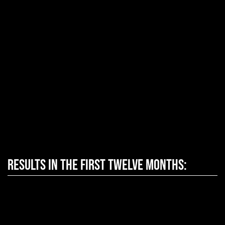
Results in the first twelve months: