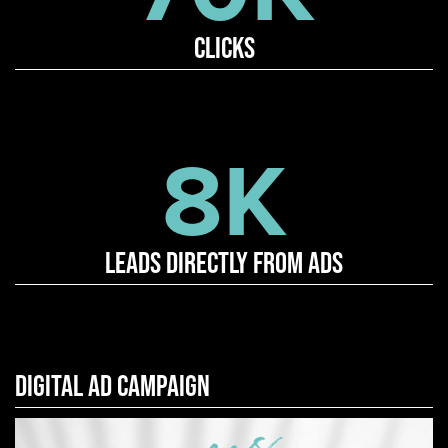
Clicks
8K
Leads directly from ads
DIGITAL AD CAMPAIGN