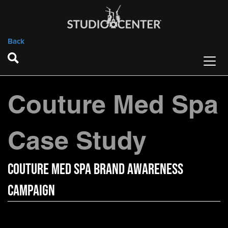
Back
Couture Med Spa
Case Study
Couture Med Spa Brand Awareness
Campaign