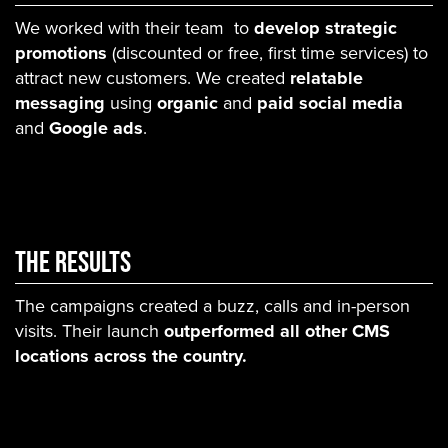
We worked with their team to
develop strategic
promotions
(discounted or free, first time services) to
attract new customers. We created
relatable
messaging
using
organic
and
paid social media
and
Google ads
.
THE RESULTS
The campaigns created a buzz, calls and in-person
visits. Their launch
outperformed all other CMS
locations across the country.