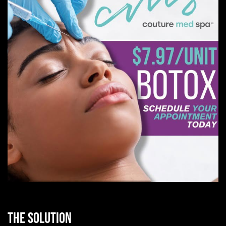
THE SOLUTION