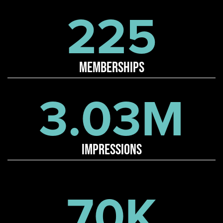
225
memberships
3.03M
impressions
70K