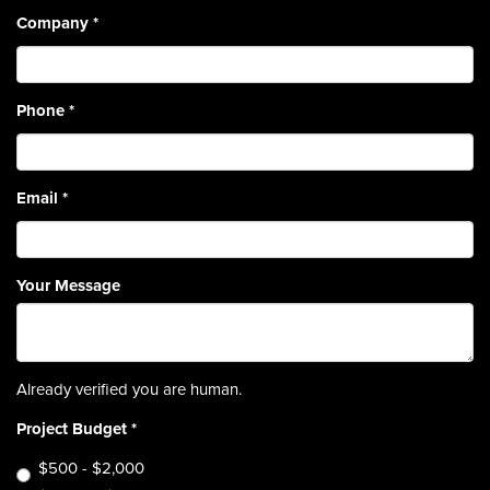
Company
*
Phone
*
Email
*
Your Message
Already verified you are human.
Project Budget
*
$500 - $2,000