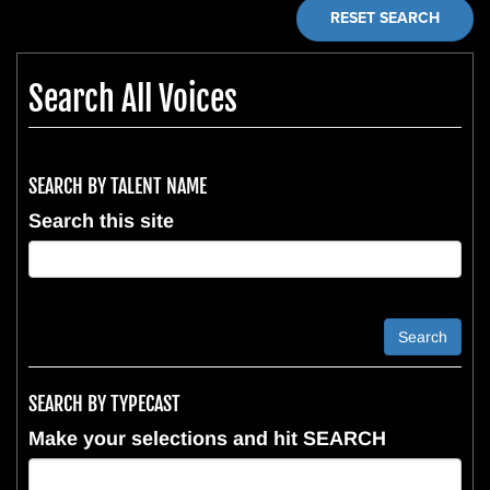
RESET SEARCH