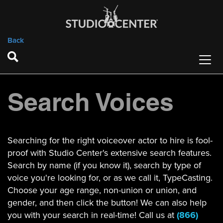
Back
Search Voices
Searching for the right voiceover actor to hire is fool-
proof with Studio Center's extensive search features.
Search by name (if you know it), search by type of
voice you're looking for, or as we call it, TypeCasting.
Choose your age range, non-union or union, and
gender, and then click the button! We can also help
you with your search in real-time! Call us at
(866)