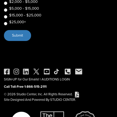
$2,000 - $5,000
$5,000 - $15,000
$15,000 - $25,000
$25,000+
SIGN-UP for Our Emails!
|
AUDITIONS LOGIN
Call Toll-Free 1-866-515-2111
© 2026 Studio Center, Inc. All Rights Reserved.
Site Designed And Powered By STUDIO CENTER.