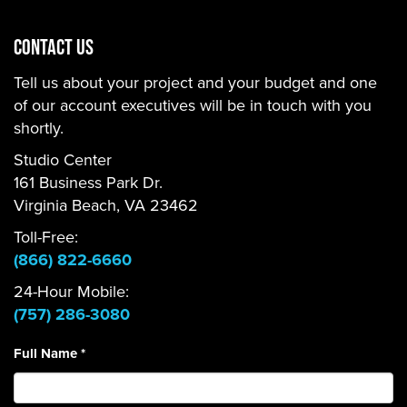
CONTACT US
Tell us about your project and your budget and one
of our account executives will be in touch with you
shortly.
Studio Center
161 Business Park Dr.
Virginia Beach, VA 23462
Toll-Free:
(866) 822-6660
24-Hour Mobile:
(757) 286-3080
Full Name
*