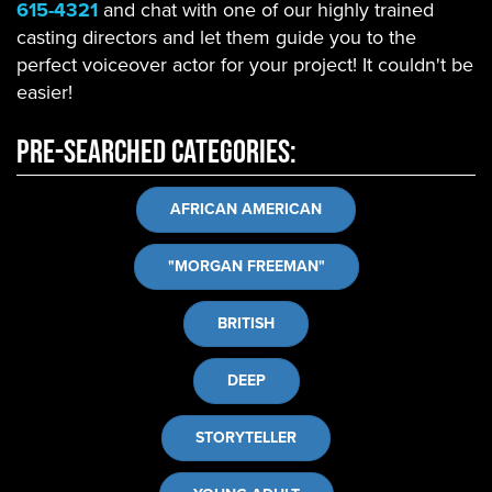
615-4321
and chat with one of our highly trained
casting directors and let them guide you to the
perfect voiceover actor for your project! It couldn't be
easier!
Pre-Searched Categories:
AFRICAN AMERICAN
"MORGAN FREEMAN"
BRITISH
DEEP
STORYTELLER