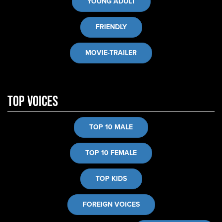
YOUNG ADULT
FRIENDLY
MOVIE-TRAILER
Top Voices
TOP 10 MALE
TOP 10 FEMALE
TOP KIDS
FOREIGN VOICES