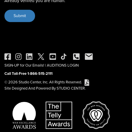
Already verified you are human.
SIGN-UP for Our Emails!
|
AUDITIONS LOGIN
Call Toll-Free 1-866-515-2111
© 2026 Studio Center, Inc. All Rights Reserved.
Site Designed And Powered By STUDIO CENTER.