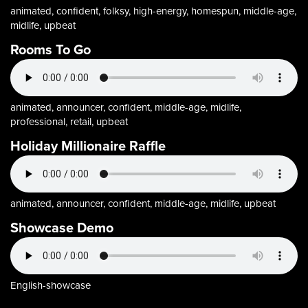
animated, confident, folksy, high-energy, homespun, middle-age,
midlife, upbeat
Rooms To Go
animated, announcer, confident, middle-age, midlife,
professional, retail, upbeat
Holiday Millionaire Raffle
animated, announcer, confident, middle-age, midlife, upbeat
Showcase Demo
English-showcase