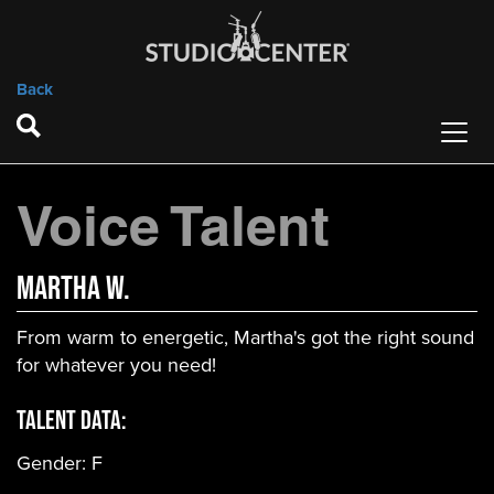
Back
Voice Talent
Martha W.
From warm to energetic, Martha's got the right sound
for whatever you need!
Talent Data:
Gender:
F