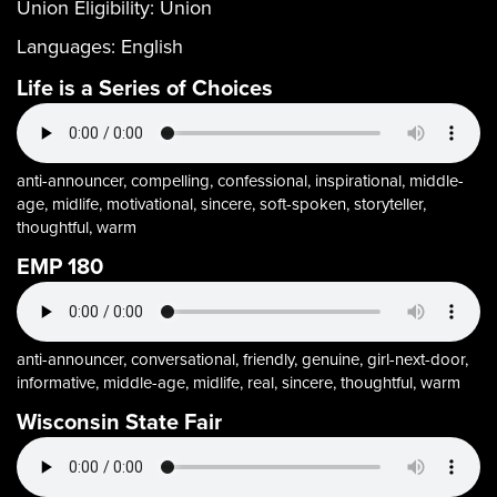
Union Eligibility:
Union
Languages:
English
Life is a Series of Choices
anti-announcer, compelling, confessional, inspirational, middle-
age, midlife, motivational, sincere, soft-spoken, storyteller,
thoughtful, warm
EMP 180
anti-announcer, conversational, friendly, genuine, girl-next-door,
informative, middle-age, midlife, real, sincere, thoughtful, warm
Wisconsin State Fair