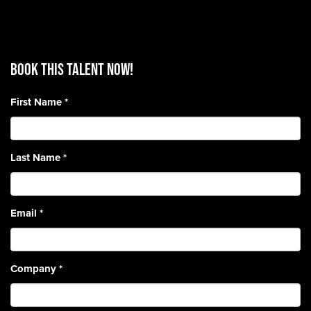
BOOK THIS TALENT Now!
First Name
*
Last Name
*
Email
*
Company
*