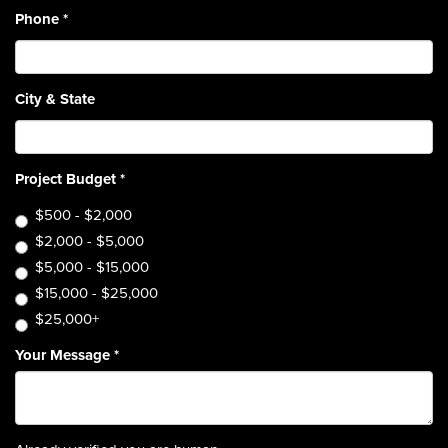
Phone
*
City & State
Project Budget
*
$500 - $2,000
$2,000 - $5,000
$5,000 - $15,000
$15,000 - $25,000
$25,000+
Your Message
*