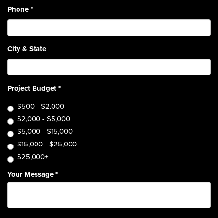
Phone
*
City & State
Project Budget
*
$500 - $2,000
$2,000 - $5,000
$5,000 - $15,000
$15,000 - $25,000
$25,000+
Your Message
*