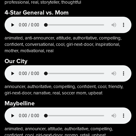
professional, real, storyteller, thoughtful
4-Star General vs. Mom
animated, anti-announcer, attitude, authoritative, compelling,
confident, conversational, cool, girl-next-door, inspirational,
mother, motivational, real
Our City
announcer, authoritative, compelling, confident, cool, friendly,
girl-next-door, narrative, real, soccer mom, upbeat
Maybelline
animated, announcer, attitude, authoritative, compelling,
confident, cool, girl-next-door, promo, retail, upbeat