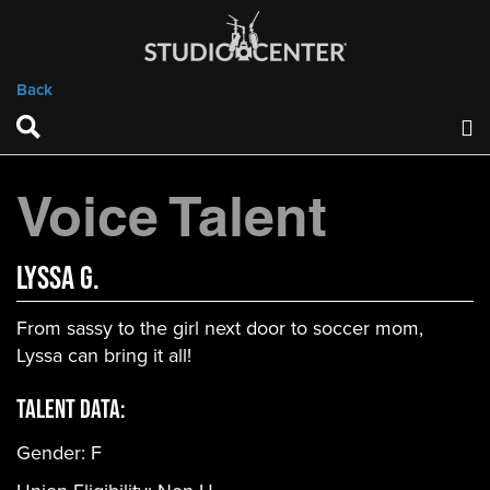
Back
Voice Talent
Lyssa G.
From sassy to the girl next door to soccer mom,
Lyssa can bring it all!
Talent Data:
Gender:
F