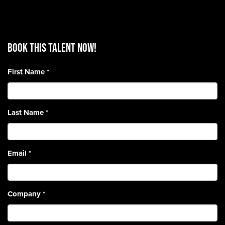
BOOK THIS TALENT Now!
First Name
*
Last Name
*
Email
*
Company
*