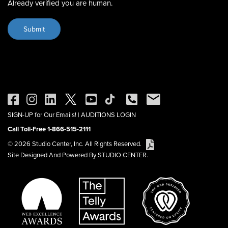
Already verified you are human.
SIGN-UP for Our Emails!
|
AUDITIONS LOGIN
Call Toll-Free 1-866-515-2111
© 2026 Studio Center, Inc. All Rights Reserved.
Site Designed And Powered By STUDIO CENTER.