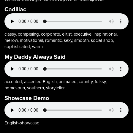
Cadillac
classy, compelling, corporate, elitist, executive, inspirational,
mellow, motivational, romantic, sexy, smooth, social-snob,
sophisticated, warm
My Daddy Always Said
accented, accented English, animated, country, folksy,
homespun, southern, storyteller
Showcase Demo
English-showcase