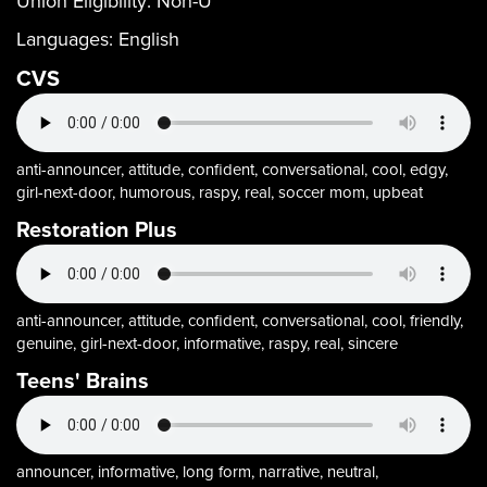
Union Eligibility:
Non-U
Languages:
English
CVS
anti-announcer, attitude, confident, conversational, cool, edgy,
girl-next-door, humorous, raspy, real, soccer mom, upbeat
Restoration Plus
anti-announcer, attitude, confident, conversational, cool, friendly,
genuine, girl-next-door, informative, raspy, real, sincere
Teens' Brains
announcer, informative, long form, narrative, neutral,