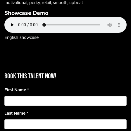
motivational, perky, retail, smooth, upbeat
Showcase Demo
English-showcase
BOOK THIS TALENT Now!
First Name
*
Last Name
*