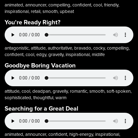
animated, announcer, compelling, confident, cool, friendly,
inspirational, retail, smooth, upbeat
You're Ready Right?
antagonistic, attitude, authoritative, bravado, cocky, compelling,
confident, cool, edgy, gravelly, inspirational, midlife
Goodbye Boring Vacation
attitude, cool, deadpan, gravelly, romantic, smooth, soft-spoken,
sophisticated, thoughtful, warm
Searching for a Great Deal
animated, announcer, confident, high-energy, inspirational,