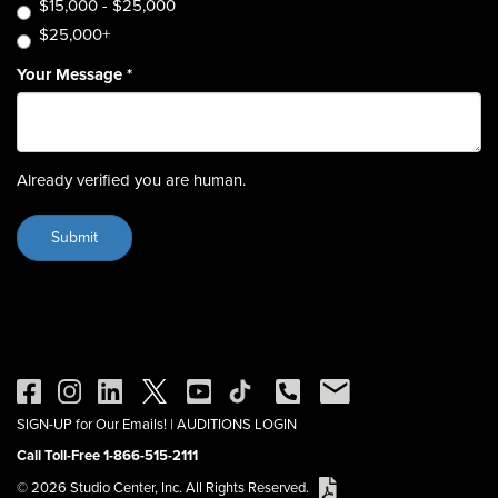
$15,000 - $25,000
$25,000+
Your Message
*
Already verified you are human.
SIGN-UP for Our Emails!
|
AUDITIONS LOGIN
Call Toll-Free 1-866-515-2111
© 2026 Studio Center, Inc. All Rights Reserved.