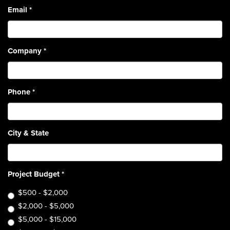
Email
*
Company
*
Phone
*
City & State
Project Budget
*
$500 - $2,000
$2,000 - $5,000
$5,000 - $15,000