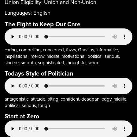
Union Eligibility:
Union and Non-Union
Languages:
English
The Fight to Keep Our Care
caring, compelling, concerned, fuzzy, Gravitas, informative,
inspirational, mellow, midlife, motivational, political, serious,
sincere, smooth, sophisticated, thoughtful, warm
Todays Style of Politician
antagonistic, attitude, biting, confident, deadpan, edgy, midlife,
political, serious, tough
Start at Zero