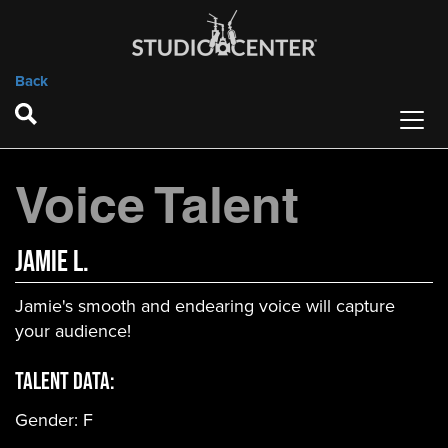
Back
Voice Talent
Jamie L.
Jamie's smooth and endearing voice will capture
your audience!
Talent Data:
Gender:
F