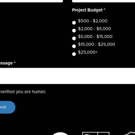
Project Budget
*
$500 - $2,000
$2,000 - $5,000
$5,000 - $15,000
$15,000 - $25,000
$25,000+
essage
*
verified you are human.