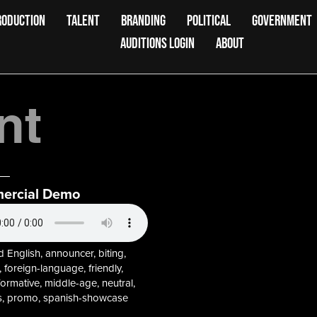
RODUCTION
TALENT
BRANDING
POLITICAL
GOVERNMENT
AUDITIONS LOGIN
ABOUT
nt
ercial Demo
 English, announcer, biting,
 foreign-language, friendly,
informative, middle-age, neutral,
, promo, spanish-showcase