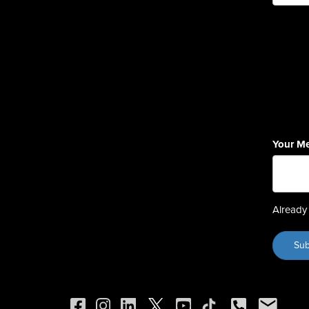
Your M
Already 