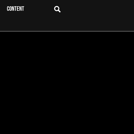
CONTENT