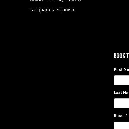
Languages:
Spanish
BOOK T
First 
Last N
Email
*