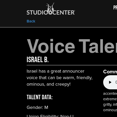
P
Back
Voice Tale
Israel B.
Israel has a great announcer
Comm
voice that can be warm, friendly,
ominous, and creepy!
accented
Talent Data:
extreme,
gritty, 
Gender:
M
ominous
Union Eligibility:
Non-U