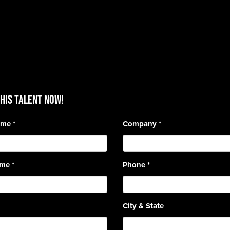
HIS TALENT Now!
Name
*
Company
*
ame
*
Phone
*
City & State