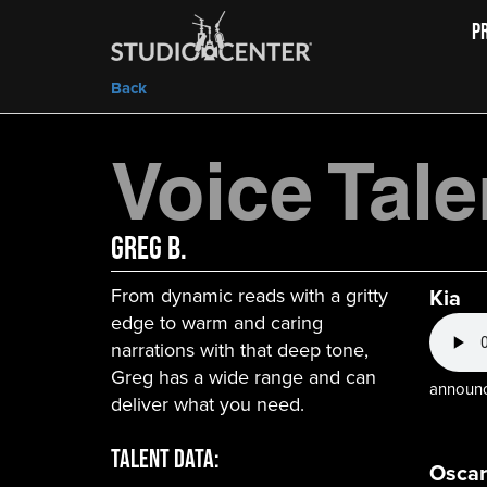
P
Back
Voice Tale
Greg B.
From dynamic reads with a gritty
Kia
edge to warm and caring
narrations with that deep tone,
Greg has a wide range and can
announce
deliver what you need.
Talent Data:
Oscar