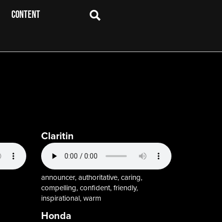
CONTENT
Claritin
announcer, authoritative, caring,
compelling, confident, friendly,
inspirational, warm
Honda