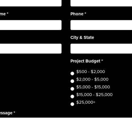
ame
*
Phone
*
City & State
Project Budget
*
$500 - $2,000
$2,000 - $5,000
$5,000 - $15,000
$15,000 - $25,000
$25,000+
essage
*