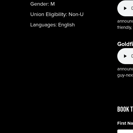
Gender:
M
Union Eligibility:
Non-U
announce
Languages:
English
friendly
Goldf
announcer
guy-nex
BOOK T
First 