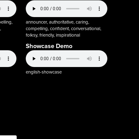
elling,
announcer, authoritative, caring,
,
compelling, confident, conversational,
folksy, friendly, inspirational
Showcase Demo
english-showcase