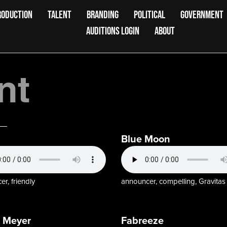
RODUCTION
TALENT
BRANDING
POLITICAL
GOVERNMENT
AUDITIONS LOGIN
ABOUT
nt
Blue Moon
r, friendly
announcer, compelling, Gravitas
 Meyer
Fabreeze