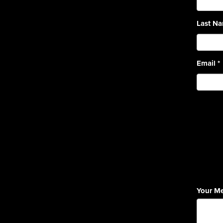
Last N
Email
*
Your M