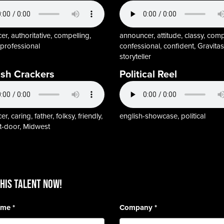
r, authoritative, compelling,
announcer, attitude, classy, comp
, professional
confessional, confident, Gravitas
storyteller
ish Crackers
Political Reel
, caring, father, folksy, friendly,
english-showcase, political
t-door, Midwest
HIS TALENT Now!
Name
*
Company
*