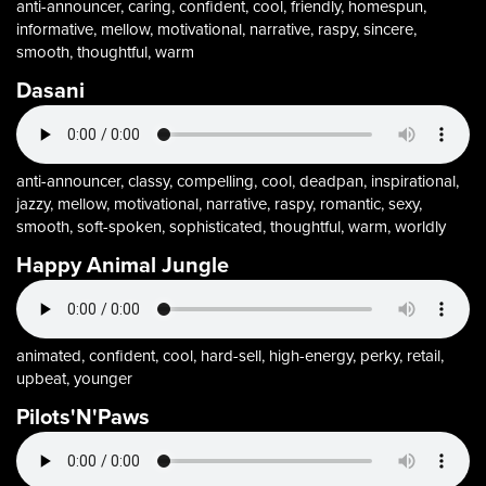
anti-announcer, caring, confident, cool, friendly, homespun,
informative, mellow, motivational, narrative, raspy, sincere,
smooth, thoughtful, warm
Dasani
anti-announcer, classy, compelling, cool, deadpan, inspirational,
jazzy, mellow, motivational, narrative, raspy, romantic, sexy,
smooth, soft-spoken, sophisticated, thoughtful, warm, worldly
Happy Animal Jungle
animated, confident, cool, hard-sell, high-energy, perky, retail,
upbeat, younger
Pilots'N'Paws