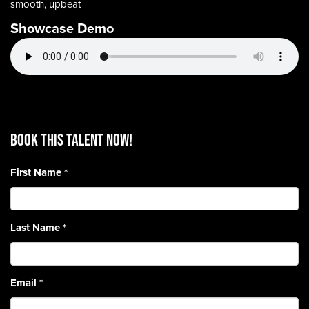
smooth, upbeat
Showcase Demo
BOOK THIS TALENT Now!
First Name
*
Last Name
*
Email
*