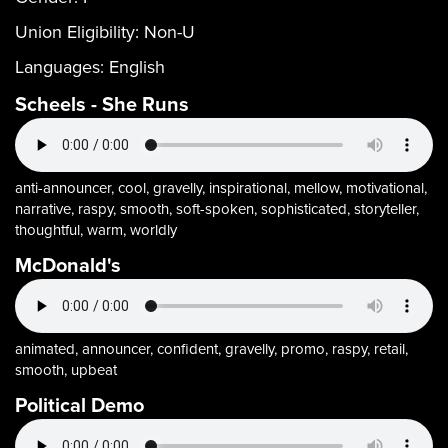
Union Eligibility:
Non-U
Languages:
English
Scheels - She Runs
anti-announcer, cool, gravelly, inspirational, mellow, motivational,
narrative, raspy, smooth, soft-spoken, sophisticated, storyteller,
thoughtful, warm, worldly
McDonald's
animated, announcer, confident, gravelly, promo, raspy, retail,
smooth, upbeat
Political Demo