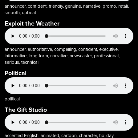
announcer, confident, friendly, genuine, narrative, promo, retail,
smooth, upbeat
Exploit the Weather
announcer, authoritative, compelling, confident, executive,
informative, long form, narrative, newscaster, professional,
serious, technical
Political
political
The Gift Studio
accented English, animated, cartoon, character, holiday,