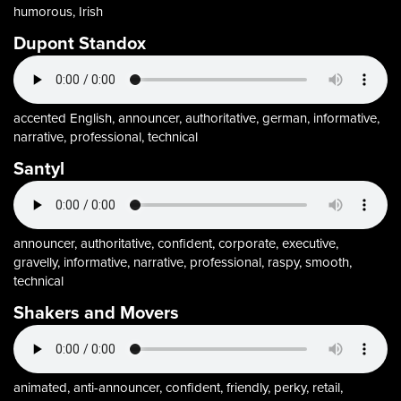
humorous, Irish
Dupont Standox
accented English, announcer, authoritative, german, informative,
narrative, professional, technical
Santyl
announcer, authoritative, confident, corporate, executive,
gravelly, informative, narrative, professional, raspy, smooth,
technical
Shakers and Movers
animated, anti-announcer, confident, friendly, perky, retail,