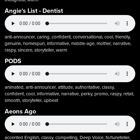
Angie's List - Dentist
anti-announcer, caring, confident, conversational, cool, friendly,
genuine, homespun, informative, middle-age, mother, narrative,
raspy, sincere, storyteller, warm
PODS
animated, anti-announcer, attitude, authoritative, classy,
confident, cool, informative, narrative, perky, promo, raspy, retail,
smooth, storyteller, upbeat
Aeons Ago
accented English, classy, compelling, Deep Voice, fortuneteller,