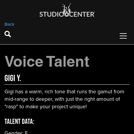
Back
Voice Talent
Gigi Y.
Gigi has a warm, rich tone that runs the gamut from
mid-range to deeper, with just the right amount of
"rasp" to make your project unique!
Talent Data:
Gender:
F