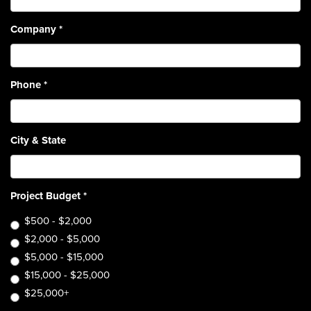
Company
*
Phone
*
City & State
Project Budget
*
$500 - $2,000
$2,000 - $5,000
$5,000 - $15,000
$15,000 - $25,000
$25,000+