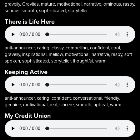
gravelly, Gravitas, mature, motivational, narrative, ominous, raspy,
serious, smooth, sophisticated, storyteller
There is Life Here
anti-announcer, caring, classy, compelling, confident, cool,
gravelly, inspirational, mellow, motivational, narrative, raspy, soft-
spoken, sophisticated, storyteller, thoughtful, warm
Keeping Active
anti-announcer, caring, confident, conversational, friendly,
genuine, motivational, real, sincere, smooth, upbeat, warm
My Credit Union