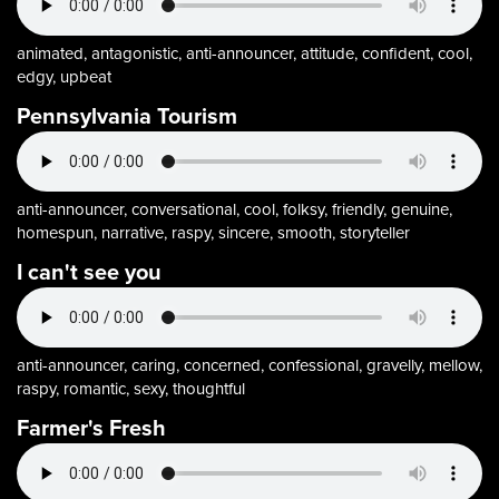
animated, antagonistic, anti-announcer, attitude, confident, cool,
edgy, upbeat
Pennsylvania Tourism
anti-announcer, conversational, cool, folksy, friendly, genuine,
homespun, narrative, raspy, sincere, smooth, storyteller
I can't see you
anti-announcer, caring, concerned, confessional, gravelly, mellow,
raspy, romantic, sexy, thoughtful
Farmer's Fresh