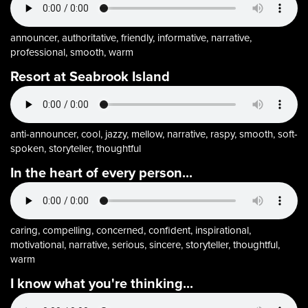
announcer, authoritative, friendly, informative, narrative,
professional, smooth, warm
Resort at Seabrook Island
anti-announcer, cool, jazzy, mellow, narrative, raspy, smooth, soft-
spoken, storyteller, thoughtful
In the heart of every person...
caring, compelling, concerned, confident, inspirational,
motivational, narrative, serious, sincere, storyteller, thoughtful,
warm
I know what you're thinking...