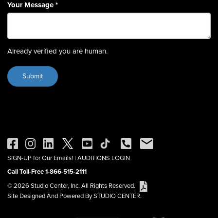
Your Message
*
Already verified you are human.
SIGN-UP for Our Emails!
|
AUDITIONS LOGIN
Call Toll-Free 1-866-515-2111
© 2026 Studio Center, Inc. All Rights Reserved.
Site Designed And Powered By STUDIO CENTER.