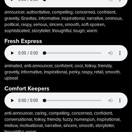
announcer, authoritative, compelling, concerned, confident,
gravelly, Gravitas, informative, inspirational, narrative, ominous,
political, raspy, serious, sincere, smooth, soft-spoken,
sophisticated, storyteller, thoughtful, tough, warm
Fresh Express
animated, anti-announcer, confident, cool, folksy, friendly,
gravelly, informative, inspirational, perky, raspy, retail, smooth,
upbeat
Comfort Keepers
anti-announcer, caring, compelling, concerned, confident,
conversational, folksy, friendly, fuzzy, homespun, inspirational,
mellow, motivational, narrative, sincere, smooth, storyteller,
thoughtful, warm