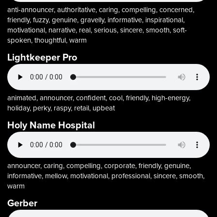
anti-announcer, authoritative, caring, compelling, concerned,
friendly, fuzzy, genuine, gravelly, informative, inspirational,
motivational, narrative, real, serious, sincere, smooth, soft-
spoken, thoughtful, warm
Lightkeeper Pro
animated, announcer, confident, cool, friendly, high-energy,
holiday, perky, raspy, retail, upbeat
Holy Name Hospital
announcer, caring, compelling, corporate, friendly, genuine,
informative, mellow, motivational, professional, sincere, smooth,
warm
Gerber