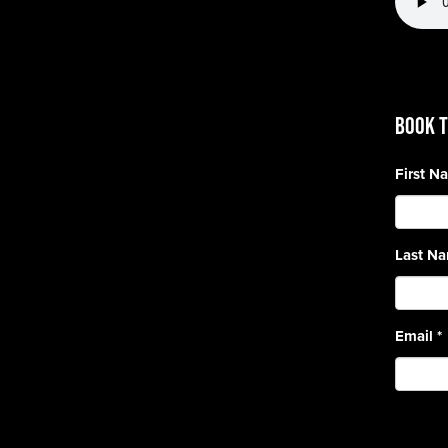
BOOK T
First 
Last N
Email
*