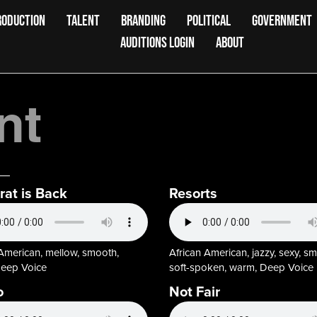
RODUCTION
TALENT
BRANDING
POLITICAL
GOVERNMENT
AUDITIONS LOGIN
ABOUT
nt
rat is Back
Resorts
 American, mellow, smooth,
African American, jazzy, sexy, s
eep Voice
soft-spoken, warm, Deep Voice
o
Not Fair