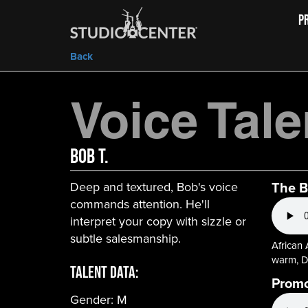
P
Back
Voice Tale
Bob T.
The B
Deep and textured, Bob's voice
commands attention. He'll
interpret your copy with sizzle or
subtle salesmanship.
African
warm, D
Talent Data:
Prom
Gender:
M