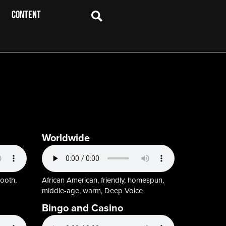
CONTENT
Worldwide
mooth,
African American, friendly, homespun,
middle-age, warm, Deep Voice
Bingo and Casino