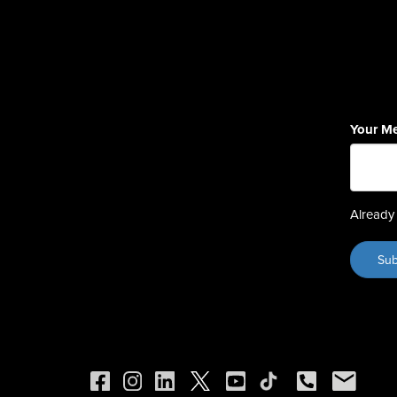
Your M
Already 