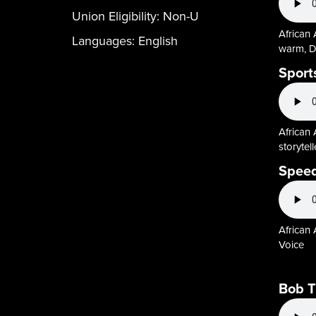
Union Eligibility:
Non-U
African 
Languages:
English
warm, D
Sport
African 
storytel
Speed
African
Voice
Bob 