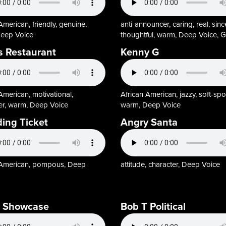
American, friendly, genuine,
anti-announcer, caring, real, sinc
eep Voice
thoughtful, warm, Deep Voice, G
s Restaurant
Kenny G
American, motivational,
African American, jazzy, soft-sp
ler, warm, Deep Voice
warm, Deep Voice
ing Ticket
Angry Santa
 American, pompous, Deep
attitude, character, Deep Voice
T Showcase
Bob T Political