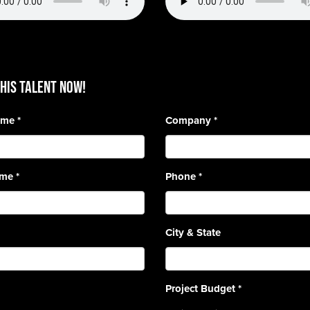
HIS TALENT Now!
Name
*
Company
*
ame
*
Phone
*
City & State
Project Budget
*