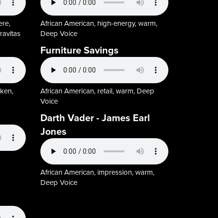
ere,
African American, high-energy, warm,
ravitas
Deep Voice
Furniture Savings
oken,
African American, retail, warm, Deep
Voice
Darth Vader - James Earl
Jones
African American, impression, warm,
Deep Voice