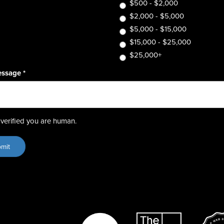
$500 - $2,000
$2,000 - $5,000
$5,000 - $15,000
$15,000 - $25,000
$25,000+
essage
*
verified you are human.