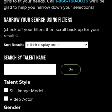
girls to fit your needs. Call
1-866-760-0035
we'll be
glad to help you narrow down your selections!
Narrow Your Search using filters
(check off your filters then scroll back up for your
results)
Sort Results
SEARCH BY TALENT NAME
Talent Style
Still Image Model
Video Actor
Gender