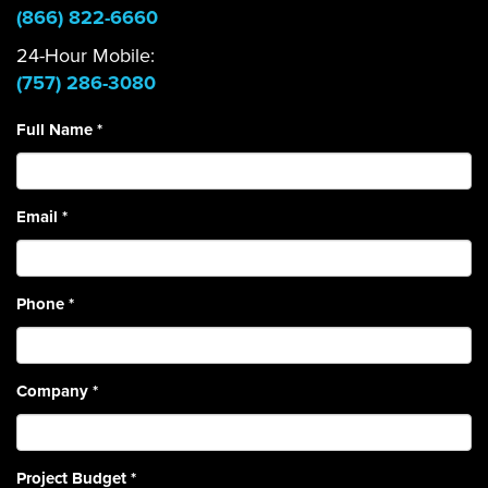
(866) 822-6660
24-Hour Mobile:
(757) 286-3080
Full Name
*
Email
*
Phone
*
Company
*
Project Budget
*