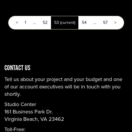
<
1
…
52
53
(current)
54
…
57
>
CONTACT US
Tell us about your project and your budget and one
of our account executives will be in touch with you
shortly.
Studio Center
161 Business Park Dr.
Virginia Beach, VA 23462
Toll-Free: