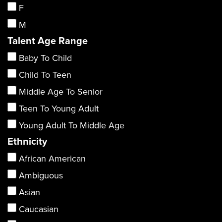
F
M
Talent Age Range
Baby To Child
Child To Teen
Middle Age To Senior
Teen To Young Adult
Young Adult To Middle Age
Ethnicity
African American
Ambiguous
Asian
Caucasian