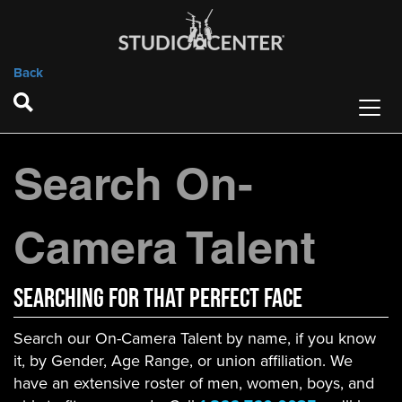
Back
Search On-
Camera Talent
Searching For That Perfect Face
Search our On-Camera Talent by name, if you know
it, by Gender, Age Range, or union affiliation. We
have an extensive roster of men, women, boys, and