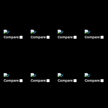
Compare:
Compare:
Compare:
Compare:
Compare:
Compare:
Compare:
Compare: