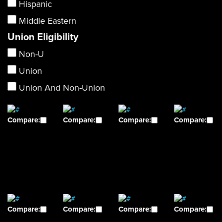
Hispanic
Middle Eastern
Union Eligibility
Non-U
Union
Union And Non-Union
Compare:
Compare:
Compare:
Compare:
Compare:
Compare:
Compare:
Compare: