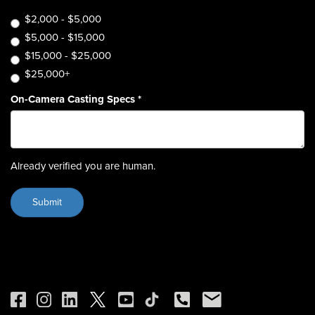
$2,000 - $5,000
$5,000 - $15,000
$15,000 - $25,000
$25,000+
On-Camera Casting Specs
*
Already verified you are human.