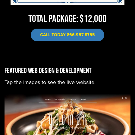
TOTAL PACKAGE: $12,000
CALL TODAY 866.957.8755
FEATURED WEB DESIGN & DEVELOPMENT
Tap the images to see the live website.