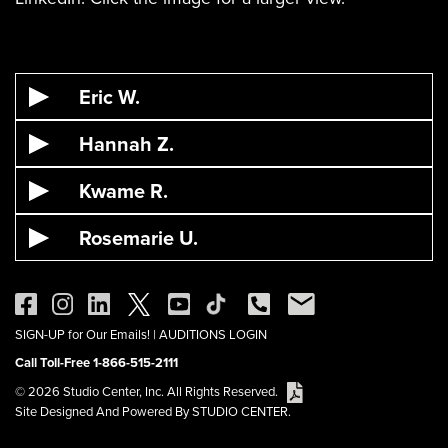
Eric W.
Hannah Z.
Kwame R.
Rosemarie U.
SIGN-UP for Our Emails!
|
AUDITIONS LOGIN
Call Toll-Free 1-866-515-2111
© 2026 Studio Center, Inc. All Rights Reserved.
Site Designed And Powered By STUDIO CENTER.