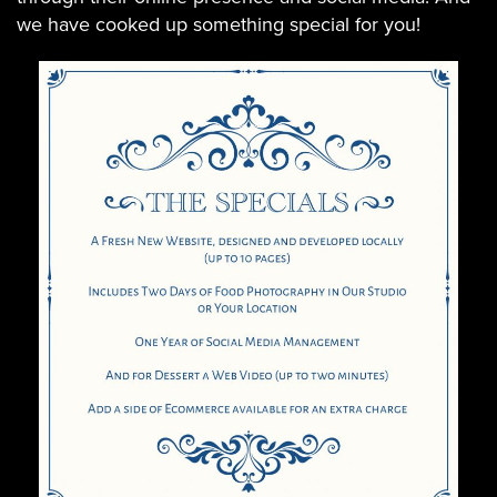
we have cooked up something special for you!