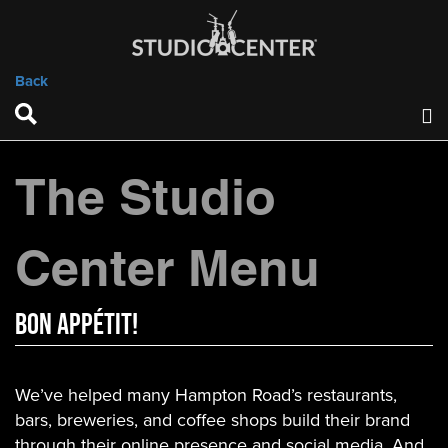
Back
The Studio
Center Menu
Bon appétit!
We’ve helped many Hampton Road’s restaurants,
bars, breweries, and coffee shops build their brand
through their online presence and social media. And