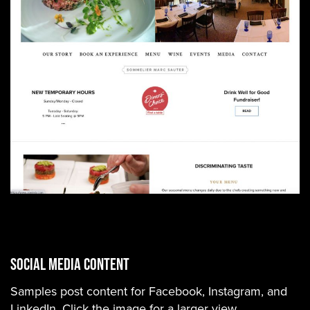
Social Media Content
Samples post content for Facebook, Instagram, and
LinkedIn. Click the image for a larger view.