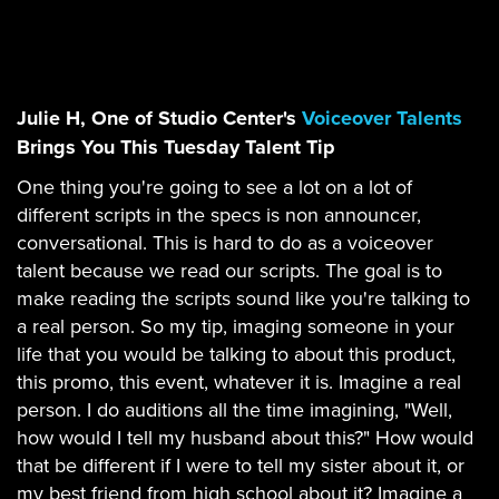
Julie H, One of Studio Center's
Voiceover Talents
Brings You This Tuesday Talent Tip
One thing you're going to see a lot on a lot of
different scripts in the specs is non announcer,
conversational. This is hard to do as a voiceover
talent because we read our scripts. The goal is to
make reading the scripts sound like you're talking to
a real person. So my tip, imaging someone in your
life that you would be talking to about this product,
this promo, this event, whatever it is. Imagine a real
person. I do auditions all the time imagining, "Well,
how would I tell my husband about this?" How would
that be different if I were to tell my sister about it, or
my best friend from high school about it? Imagine a