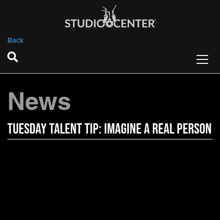
Back
News
Tuesday Talent Tip: Imagine A Real Person