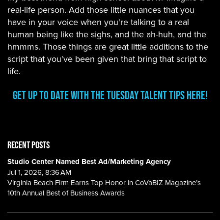
real-life person. Add those little nuances that you
have in your voice when you're talking to a real
human being like the sighs, and the ah-huh, and the
hmmms. Those things are great little additions to the
script that you've been given that bring that script to
life.
Get Up To Date with the Tuesday Talent Tips Here!
RECENT POSTS
Studio Center Named Best Ad/Marketing Agency
Jul 1, 2026, 8:36 AM
Virginia Beach Firm Earns Top Honor in CoVaBIZ Magazine’s
10th Annual Best of Business Awards