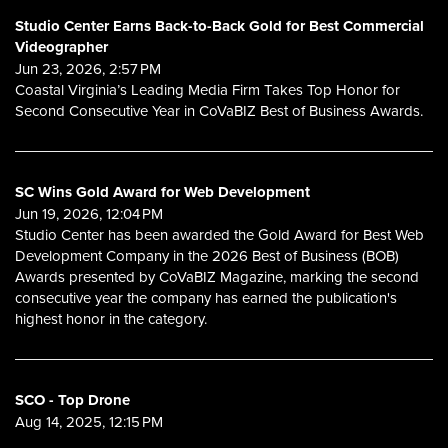
Studio Center Earns Back-to-Back Gold for Best Commercial
Videographer
Jun 23, 2026, 2:57 PM
Coastal Virginia’s Leading Media Firm Takes Top Honor for
Second Consecutive Year in CoVaBIZ Best of Business Awards.
SC Wins Gold Award for Web Development
Jun 19, 2026, 12:04 PM
Studio Center has been awarded the Gold Award for Best Web
Development Company in the 2026 Best of Business (BOB)
Awards presented by CoVaBIZ Magazine, marking the second
consecutive year the company has earned the publication's
highest honor in the category.
SCO - Top Drone
Aug 14, 2025, 12:15 PM