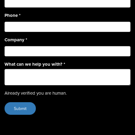
Phone
*
Company
*
What can we help you with?
*
Already verified you are human.