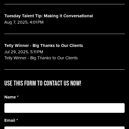
Tuesday Talent Tip: Making it Conversational
Aug 7, 2025, 4:01 PM
Telly Winner - Big Thanks to Our Clients
Jul 29, 2025, 5:11 PM
Telly Winner - Big Thanks to Our Clients
Use this form to contact us now!
Name
*
Email
*