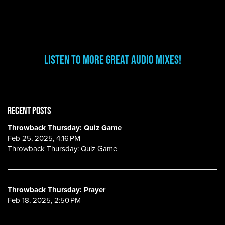
Listen to More Great Audio Mixes!
RECENT POSTS
Throwback Thursday: Quiz Game
Feb 25, 2025, 4:16 PM
Throwback Thursday: Quiz Game
Throwback Thursday: Prayer
Feb 18, 2025, 2:50 PM