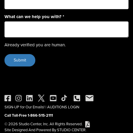
What can we help you with?
*
Already verified you are human.
SIGN-UP for Our Emails!
|
AUDITIONS LOGIN
Call Toll-Free 1-866-515-2111
© 2026 Studio Center, Inc. All Rights Reserved.
Site Designed And Powered By STUDIO CENTER.