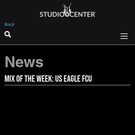
Back
News
Mix of the Week: US Eagle FCU