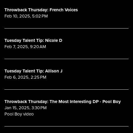
Throwback Thursday: French Voices
Feb 10, 2025, 5:02 PM
Tuesday Talent Tip: Nicole D
Feb 7, 2025, 9:20 AM
Tuesday Talent Tip: Allison J
Feb 6, 2025, 2:25 PM
Throwback Thursday: The Most Interesting DP - Pool Boy
Jan 15, 2025, 3:30 PM
Pool Boy video