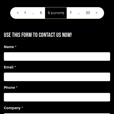
<
1
…
5
6
(current)
7
…
33
>
Use this form to contact us now!
Name
*
Email
*
Phone
*
Company
*