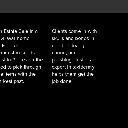
n Estate Sale in a
Clients come in with
ivil War home
skulls and bones in
utside of
need of drying,
harleston sends
curing, and
est in Pieces on the
polishing. Justin, an
oad to pick through
expert in taxidermy,
he items with the
helps them get the
arkest past.
job done.