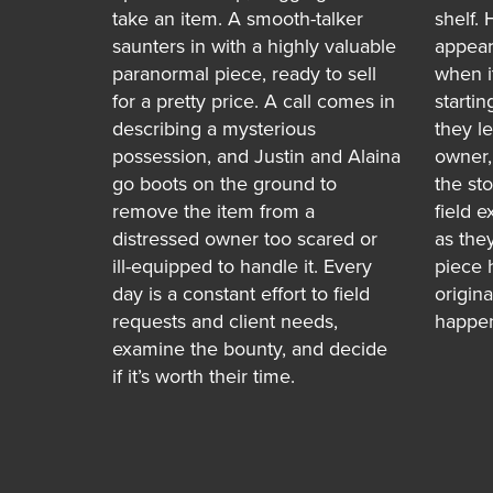
take an item. A smooth-talker
shelf. 
saunters in with a highly valuable
appear
paranormal piece, ready to sell
when i
for a pretty price. A call comes in
startin
describing a mysterious
they l
possession, and Justin and Alaina
owner,
go boots on the ground to
the st
remove the item from a
field e
distressed owner too scared or
as they
ill-equipped to handle it. Every
piece 
day is a constant effort to field
origin
requests and client needs,
happen
examine the bounty, and decide
if it’s worth their time.