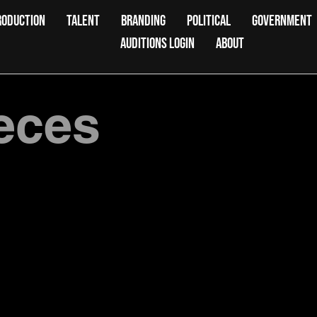
RODUCTION
TALENT
BRANDING
POLITICAL
GOVERNMENT
AUDITIONS LOGIN
ABOUT
ieces