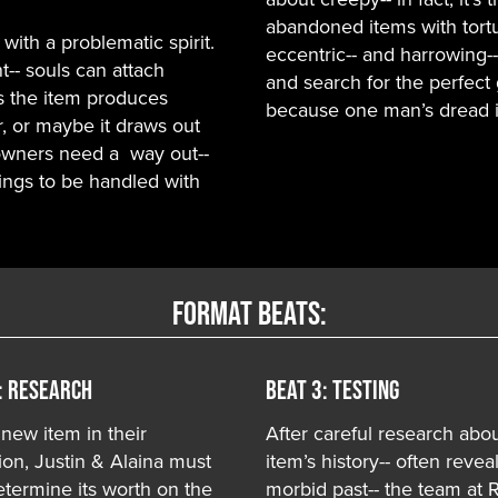
abandoned items with tortu
with a problematic spirit.
eccentric-- and harrowing-
t-- souls can attach
and search for the perfect 
s the item produces
because one man’s dread is
, or maybe it draws out
 owners need a way out--
ings to be handled with
Format Beats:
: RESEARCH
Beat 3: TESTING
 new item in their
After careful research abo
ion, Justin & Alaina must
item’s history-- often revea
termine its worth on the
morbid past-- the team at 