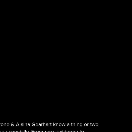
rone & Alaina Gearhart know a thing or two
 their specialty. From rare taxidermy to