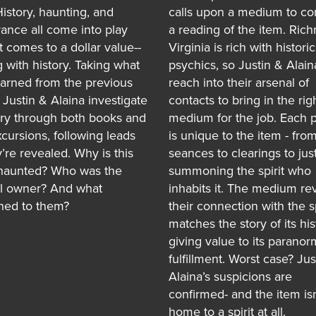
History, haunting, and
calls upon a medium to co
ance all come into play
a reading of the item. Ric
t comes to a dollar value--
Virginia is rich with historic
g with history. Taking what
psychics, so Justin & Alain
earned from the previous
reach into their arsenal of
 Justin & Alaina investigate
contacts to bring in the rig
ory through both books and
medium for the job. Each 
xcursions, following leads
is unique to the item - fro
’re revealed. Why is this
seances to clearings to just
haunted? Who was the
summoning the spirit who
al owner? And what
inhabits it. The medium rev
ed to them?
their connection with the sp
matches the story of its his
giving value to its paranor
fulfillment. Worst case? Jus
Alaina’s suspicions are
confirmed- and the item isn
home to a spirit at all.