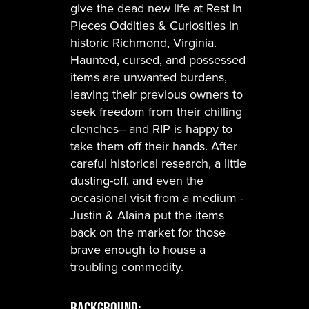
give the dead new life at Rest in
Pieces Oddities & Curiosities in
historic Richmond, Virginia.
Haunted, cursed, and possessed
items are unwanted burdens,
leaving their previous owners to
seek freedom from their chilling
clenches-- and RIP is happy to
take them off their hands. After
careful historical research, a little
dusting-off, and even the
occasional visit from a medium -
Justin & Alaina put the items
back on the market for those
brave enough to house a
troubling commodity.
Background: