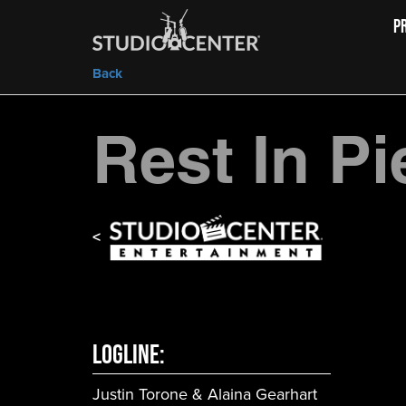
P
Back
Rest In P
<
LOGLINE:
Justin Torone & Alaina Gearhart