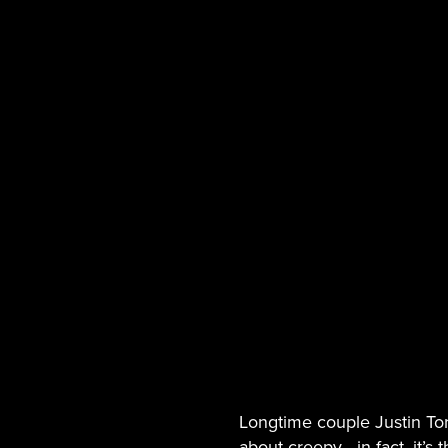
Longtime couple Justin To
about creepy-- in fact, it’s