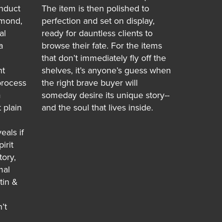
nduct
The item is then polished to
hmond,
perfection and set on display,
al
ready for dauntless clients to
a
browse their fate. For the items
that don’t immediately fly off the
ht
shelves, it’s anyone’s guess when
process
the right brave buyer will
m
someday desire its unique story--
 plain
and the soul that lives inside.
eals if
irit
tory,
mal
tin &
’t