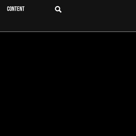
CONTENT