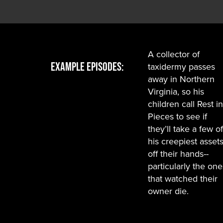
A collector of
Example Episodes:
taxidermy passes
away in Northern
Virginia, so his
children call Rest in
Pieces to see if
they’ll take a few of
his creepiest asset
off their hands--
particularly the one
that watched their
owner die.