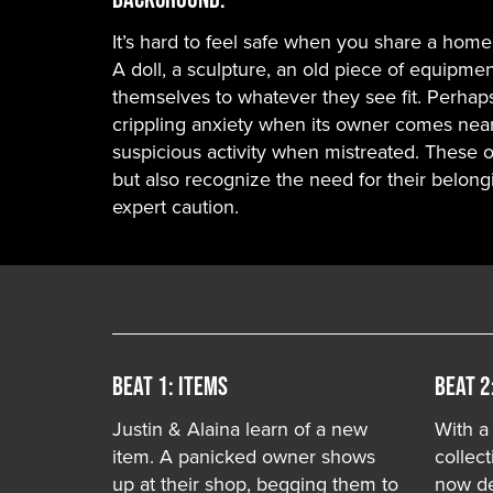
It’s hard to feel safe when you share a home 
A doll, a sculpture, an old piece of equipmen
themselves to whatever they see fit. Perhap
crippling anxiety when its owner comes near
suspicious activity when mistreated. These
but also recognize the need for their belong
expert caution.
Beat 1: ITEMS
Beat 2
Justin & Alaina learn of a new
With a
item. A panicked owner shows
collect
up at their shop, begging them to
now de