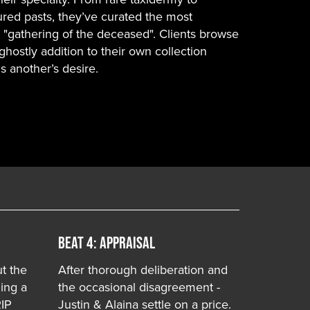
red pasts, they’ve curated the most
- "gathering of the deceased". Clients browse
ghostly addition to their own collection
 another’s desire.
Beat 4: APPRAISAL
ut the
After thorough deliberation and
ling a
the occasional disagreement -
RIP
Justin & Alaina settle on a price.