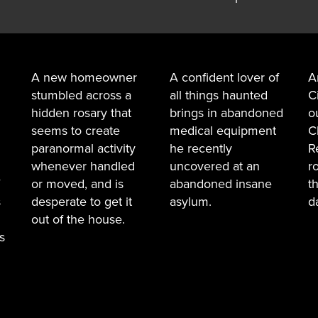
A new homeowner
A confident lover of
A
stumbled across a
all things haunted
C
hidden rosary that
brings in abandoned
o
seems to create
medical equipment
C
paranormal activity
he recently
R
whenever handled
uncovered at an
r
or moved, and is
abandoned insane
t
s
desperate to get it
asylum.
d
out of the house.
s