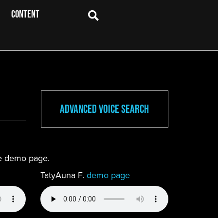
CONTENT
Advanced Voice Search
ete demo page.
TatyAuna F.
demo page