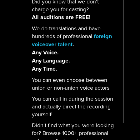
Did you know that we don't
charge you for casting?
All auditions are FREE!
We do translations and have
hundreds of professional
foreign
voiceover talent
.
Any Voice.
Any Language.
Any Time.
You can even choose between
union or non-union voice actors.
You can call in during the session
and actually direct the recording
yourself!
Didn't find what you were looking
for? Browse 1000+ professional