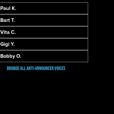
Paul K.
Bart T.
Vita C.
Gigi Y.
Bobby O.
Browse All Anti-Announcer Voices