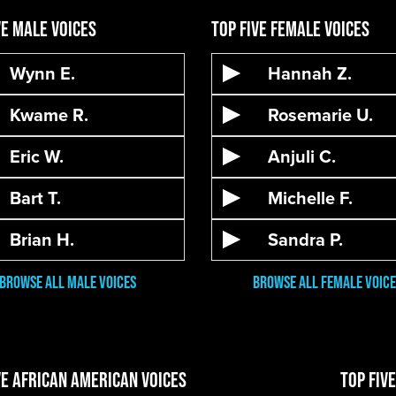
ve Male Voices
Top Five Female Voices
Wynn E.
Hannah Z.
Kwame R.
Rosemarie U.
Eric W.
Anjuli C.
Bart T.
Michelle F.
Brian H.
Sandra P.
Browse All male VOices
Browse All Female Voice
ve African American Voices
Top Fiv