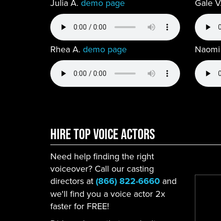
Julia A.
demo page
Gale V
Rhea A.
demo page
Naomi
Hire Top Voice ACtors
Need help finding the right
voiceover? Call our casting
directors at
(866) 822-6660
and
we'll find you a voice actor 2x
faster for FREE!