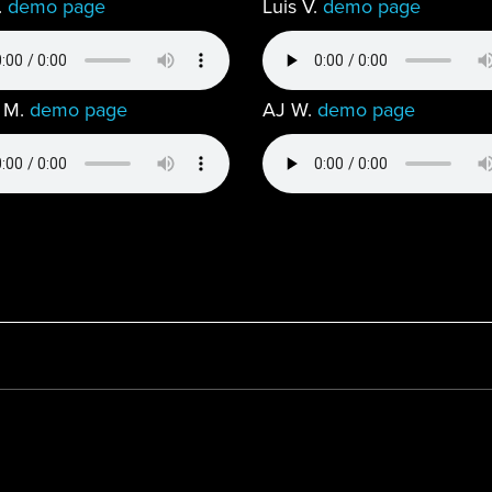
.
demo page
Luis V.
demo page
 M.
demo page
AJ W.
demo page