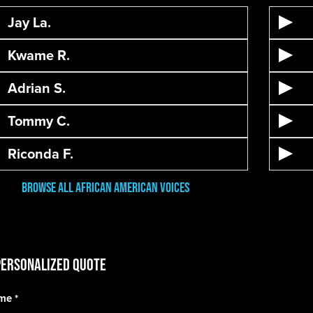
Jay La.
Kwame R.
Adrian S.
Tommy C.
Riconda F.
Browse All African American Voices
Personalized Quote
ame
*