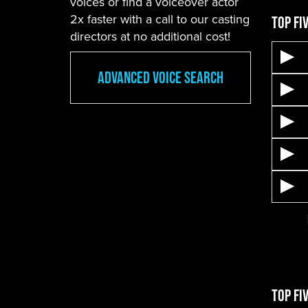
voices or find a voiceover actor
2x faster with a call to our casting
Top Fi
directors at no additional cost!
Advanced Voice Search
Top Fi