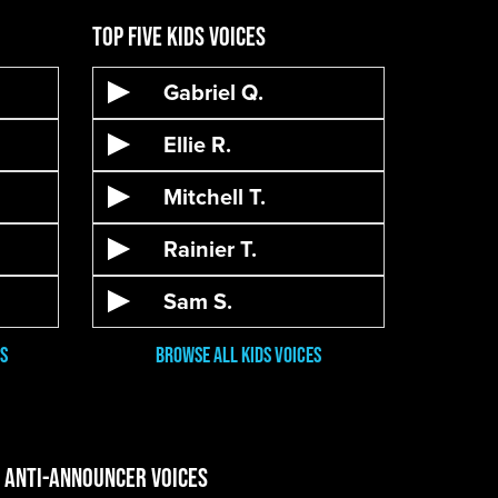
Top Five Kids Voices
Gabriel Q.
Ellie R.
Mitchell T.
Rainier T.
Sam S.
s
Browse all kids voices
e Anti-Announcer Voices