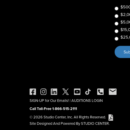
$500
$2,0
$5,0
$15,
$25,
SIGN-UP for Our Emails!
|
AUDITIONS LOGIN
Call Toll-Free 1-866-515-2111
© 2026 Studio Center, Inc. All Rights Reserved.
Site Designed And Powered By STUDIO CENTER.