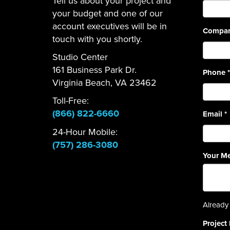
Tell us about your project and
your budget and one of our
account executives will be in
Compa
touch with you shortly.
Studio Center
161 Business Park Dr.
Phone
*
Virginia Beach, VA 23462
Toll-Free:
(866) 822-6660
Email
*
24-Hour Mobile:
(757) 286-3080
Your M
Already 
Project