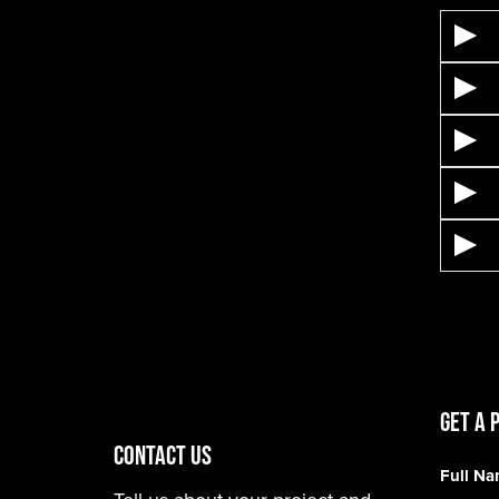
Get A 
CONTACT US
Full N