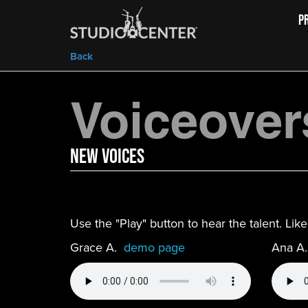
P
Back
Voiceover
new Voices
Use the "Play" button to hear the talent. Li
Grace A.
demo page
Ana A