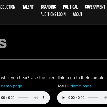
RODUCTION
TALENT
BRANDING
POLITICAL
GOVERNMENT
AUDITIONS LOGIN
ABOUT
s
ke what you hear? Use the talent link to go to their compl
.
demo page
Joe H.
demo page