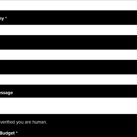
ny
*
essage
verified you are human.
 Budget
*