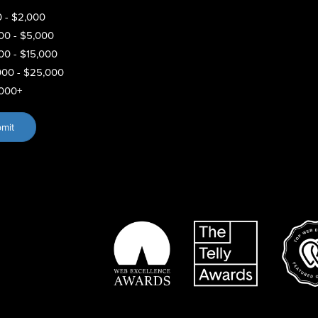
 - $2,000
00 - $5,000
00 - $15,000
000 - $25,000
000+