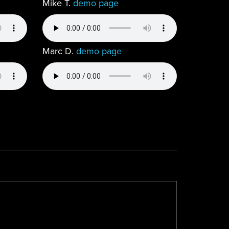
Mike T.
demo page
Marc D.
demo page