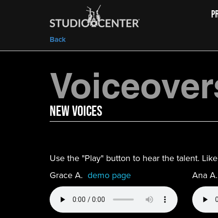
P
Back
Voiceover
new Voices
Use the "Play" button to hear the talent. Li
Grace A.
demo page
Ana A