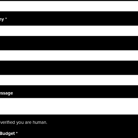
ny
*
essage
verified you are human.
 Budget
*