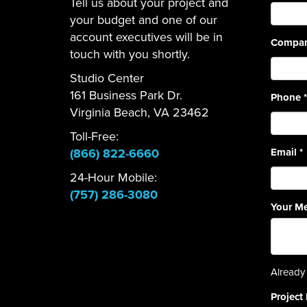
Tell us about your project and
your budget and one of our
account executives will be in
Compa
touch with you shortly.
Studio Center
161 Business Park Dr.
Phone
*
Virginia Beach, VA 23462
Toll-Free:
(866) 822-6660
Email
*
24-Hour Mobile:
(757) 286-3080
Your M
Already 
Project