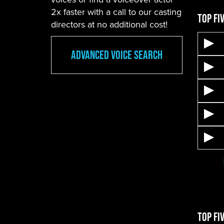
2x faster with a call to our casting
Top Fi
directors at no additional cost!
Advanced Voice Search
Top Fi