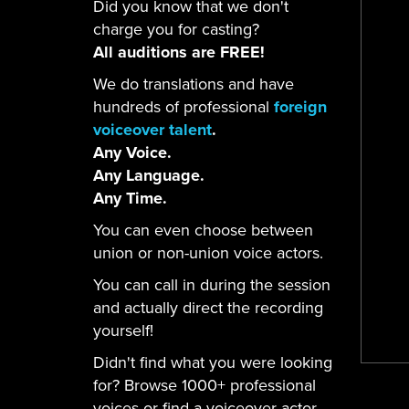
Did you know that we don't
charge you for casting?
All auditions are FREE!
We do translations and have
hundreds of professional
foreign
voiceover talent
.
Any Voice.
Any Language.
Any Time.
You can even choose between
union or non-union voice actors.
You can call in during the session
and actually direct the recording
yourself!
Didn't find what you were looking
for? Browse 1000+ professional
voices or find a voiceover actor