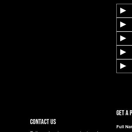
Get A 
CONTACT US
Full N