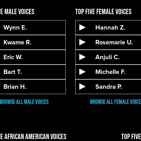
ve Male Voices
Top Five Female Voices
Wynn E.
Hannah Z.
Kwame R.
Rosemarie U.
Eric W.
Anjuli C.
Bart T.
Michelle F.
Brian H.
Sandra P.
Browse All male VOices
Browse All Female Voice
ve African American Voices
Top Fiv