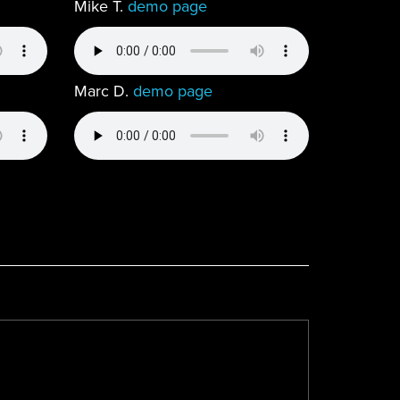
Mike T.
demo page
Marc D.
demo page