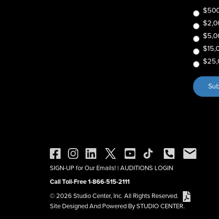
$500
$2,0
$5,0
$15,
$25,
SIGN-UP for Our Emails!
|
AUDITIONS LOGIN
Call Toll-Free 1-866-515-2111
© 2026 Studio Center, Inc. All Rights Reserved.
Site Designed And Powered By STUDIO CENTER.