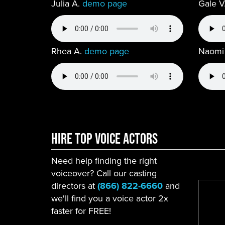
Julia A.
demo page
Gale V
Rhea A.
demo page
Naomi
Hire Top Voice ACtors
Need help finding the right
voiceover? Call our casting
directors at
(866) 822-6660
and
we'll find you a voice actor 2x
faster for FREE!