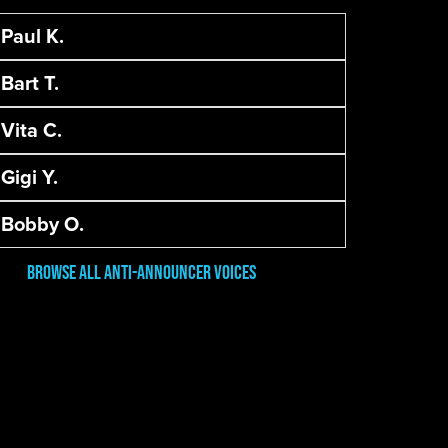
Paul K.
Bart T.
Vita C.
Gigi Y.
Bobby O.
Browse All Anti-Announcer Voices