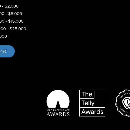
 - $2,000
00 - $5,000
00 - $15,000
000 - $25,000
000+