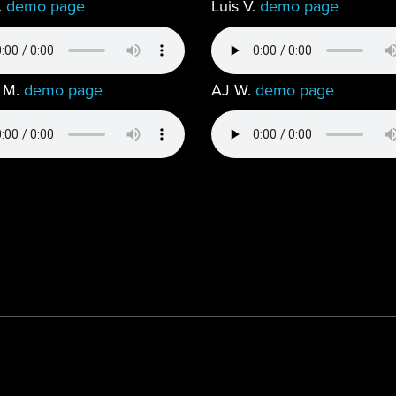
.
demo page
Luis V.
demo page
 M.
demo page
AJ W.
demo page