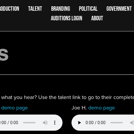
RODUCTION
TALENT
BRANDING
POLITICAL
GOVERNMENT
AUDITIONS LOGIN
ABOUT
s
ke what you hear? Use the talent link to go to their compl
.
demo page
Joe H.
demo page