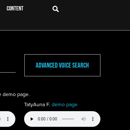
CONTENT
Advanced Voice Search
ete demo page.
TatyAuna F.
demo page