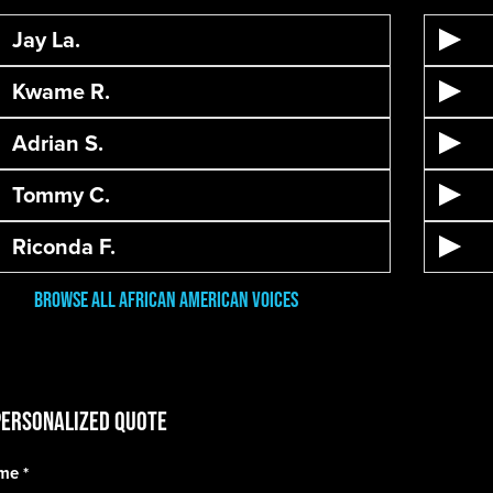
Jay La.
Kwame R.
Adrian S.
Tommy C.
Riconda F.
Browse All African American Voices
Personalized Quote
ame
*