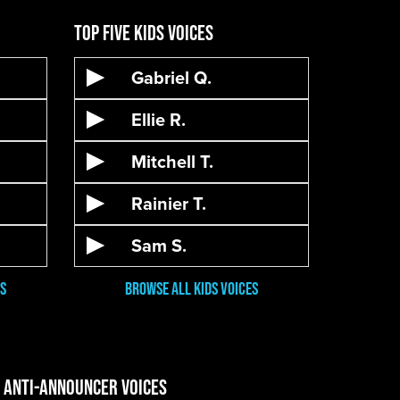
Top Five Kids Voices
Gabriel Q.
Ellie R.
Mitchell T.
Rainier T.
Sam S.
s
Browse all kids voices
e Anti-Announcer Voices