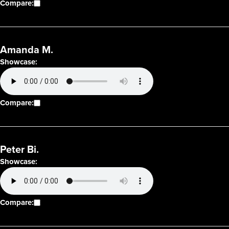
Compare:
Amanda M.
Showcase:
Compare:
Peter Bi.
Showcase:
Compare: