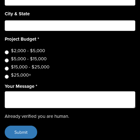
City & State
Project Budget
*
$2,000 - $5,000
$5,000 - $15,000
$15,000 - $25,000
$25,000+
Your Message
*
Already verified you are human.