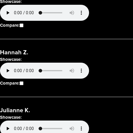
Showcase:
Compare:
Hannah Z.
Showcase:
Compare:
Julianne K.
Showcase: