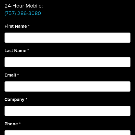
24-Hour Mobile:
(757) 286-3080
First Name
*
Last Name
*
Email
*
Company
*
Phone
*