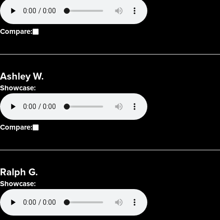
Compare:
Ashley W.
Showcase:
Compare:
Ralph G.
Showcase: