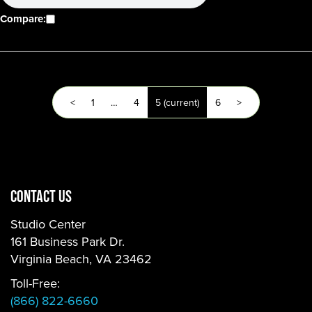
Compare:
<
1
…
4
5
(current)
6
>
CONTACT US
Studio Center
161 Business Park Dr.
Virginia Beach, VA 23462
Toll-Free:
(866) 822-6660