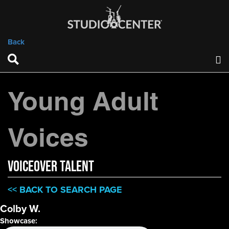
Back
Young Adult
Voices
VOICEOVER TALENT
<< BACK TO SEARCH PAGE
Colby W.
Showcase: