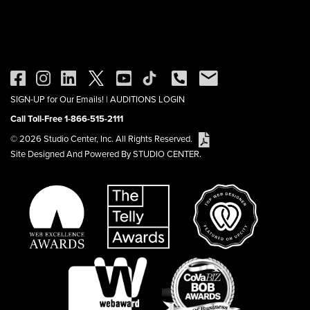
SIGN-UP for Our Emails!
|
AUDITIONS LOGIN
Call Toll-Free 1-866-515-2111
© 2026 Studio Center, Inc. All Rights Reserved.
Site Designed And Powered By STUDIO CENTER.