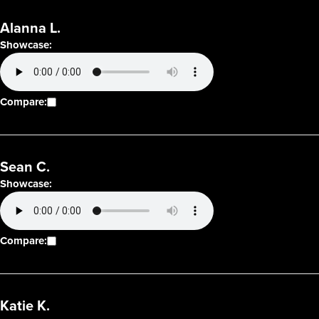
Alanna L.
Showcase:
Compare:
Sean C.
Showcase:
Compare:
Katie K.