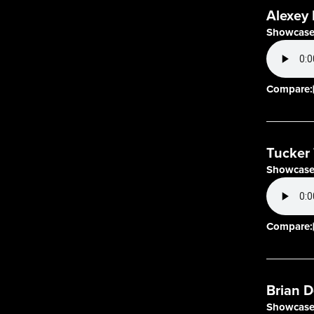
Alexey 
Showcase
Compare:
Tucker 
Showcase
Compare:
Brian D
Showcase