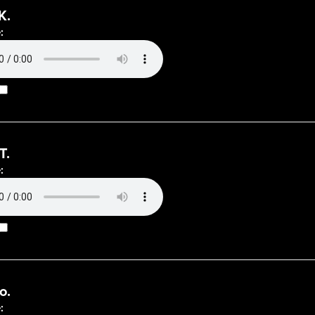
K.
:
T.
:
o.
: