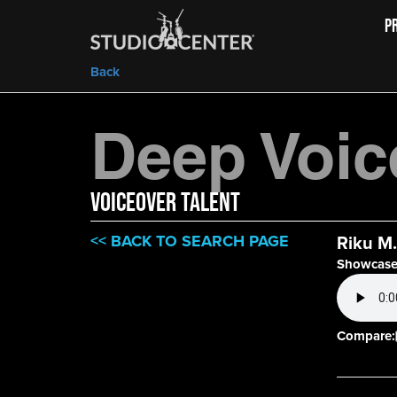
P
Back
Deep Voic
VOICEOVER TALENT
<< BACK TO SEARCH PAGE
Riku M.
Showcase
Compare: