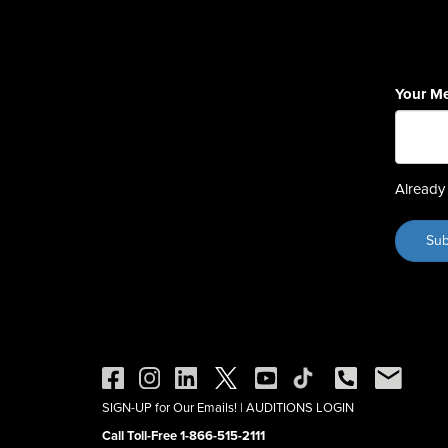
Your M
Already 
SIGN-UP for Our Emails!
|
AUDITIONS LOGIN
Call Toll-Free 1-866-515-2111