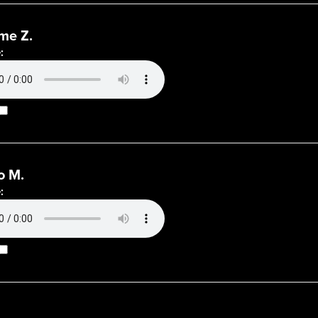
me Z.
:
o M.
: