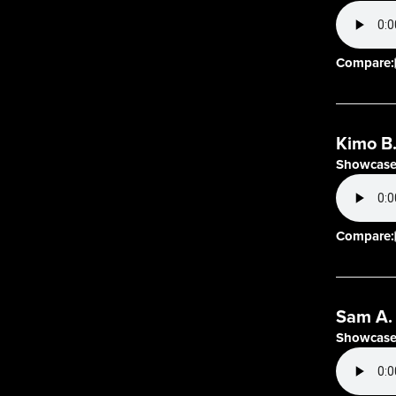
Compare:
Kimo B
Showcase
Compare:
Sam A.
Showcase