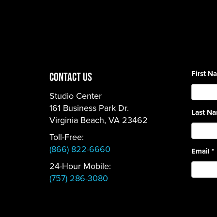
First 
CONTACT US
Studio Center
161 Business Park Dr.
Last N
Virginia Beach, VA 23462
Toll-Free:
(866) 822-6660
Email
*
24-Hour Mobile:
(757) 286-3080