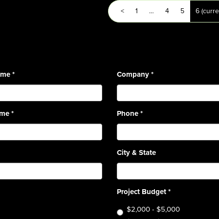
<
1
…
4
5
6
(curre
Name
*
Company
*
ame
*
Phone
*
City & State
Project Budget
*
$2,000 - $5,000