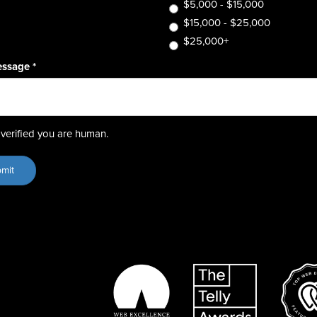
$5,000 - $15,000
$15,000 - $25,000
$25,000+
essage
*
verified you are human.