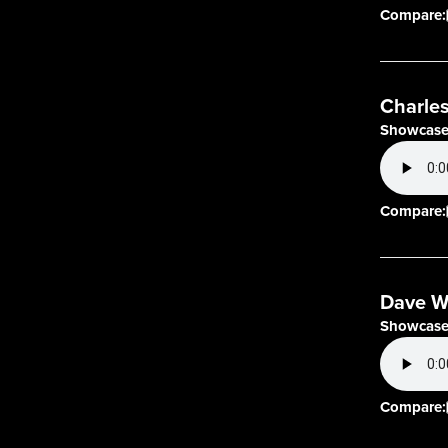
Compare:
Charles
Showcase
Compare:
Dave W
Showcase
Compare: