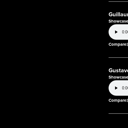
Guillau
Showcase
Compare:
Gustav
Showcase
Compare: