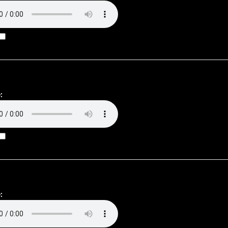
.
:
: