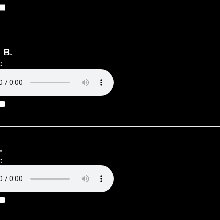
 B.
:
.
: