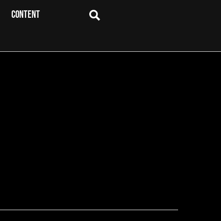
CONTENT