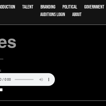
RODUCTION
TALENT
BRANDING
POLITICAL
GOVERNMENT
AUDITIONS LOGIN
ABOUT
es
: