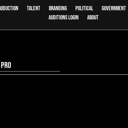
RODUCTION
TALENT
BRANDING
POLITICAL
GOVERNMENT
AUDITIONS LOGIN
ABOUT
 Pro