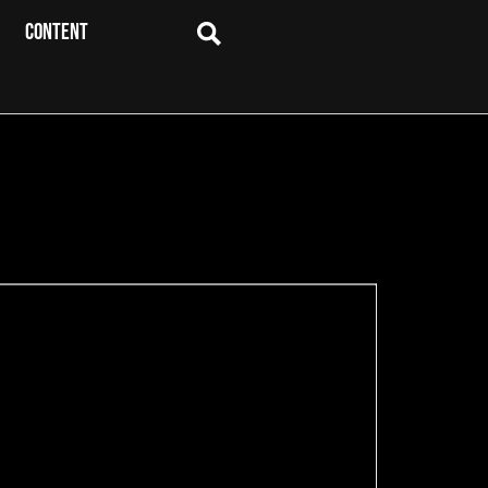
CONTENT