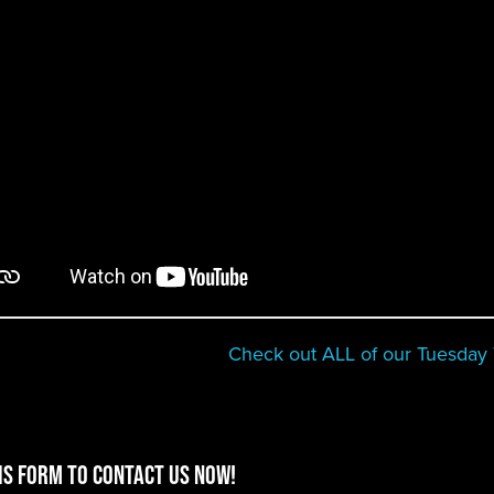
Check out ALL of our Tuesday T
is form to contact us now!