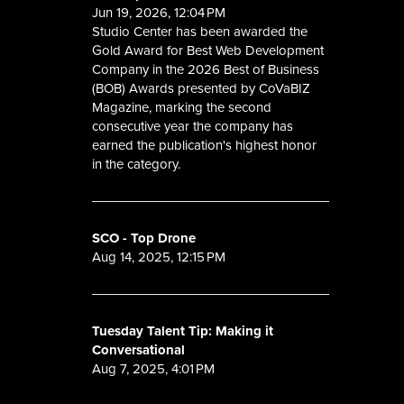
Jun 19, 2026, 12:04 PM
Studio Center has been awarded the
Gold Award for Best Web Development
Company in the 2026 Best of Business
(BOB) Awards presented by CoVaBIZ
Magazine, marking the second
consecutive year the company has
earned the publication's highest honor
in the category.
SCO - Top Drone
Aug 14, 2025, 12:15 PM
Tuesday Talent Tip: Making it
Conversational
Aug 7, 2025, 4:01 PM