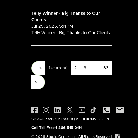
Telly Winner - Big Thanks to Our
Clients
Jul 29, 2025, 5:11 PM
Telly Winner - Big Thanks to Our Clients
<
1
(current)
2
3
…
33
>
SIGN-UP for Our Emails!
|
AUDITIONS LOGIN
Call Toll-Free 1-866-515-2111
© 2026 Studio Center, Inc. All Rights Reserved.