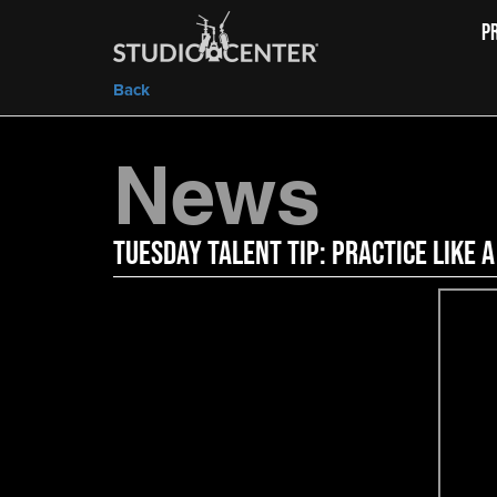
P
Back
News
Tuesday Talent Tip: Practice Like a