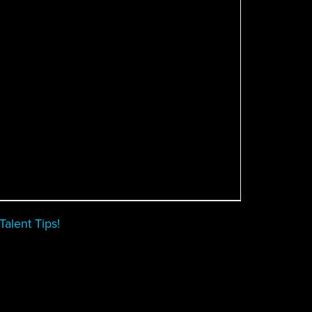
alent Tips!