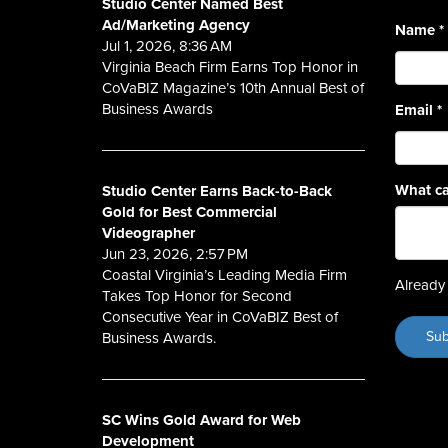
Studio Center Named Best
Ad/Marketing Agency
Name
*
Jul 1, 2026, 8:36 AM
Virginia Beach Firm Earns Top Honor in
CoVaBIZ Magazine’s 10th Annual Best of
Business Awards
Email
*
What ca
Studio Center Earns Back-to-Back
Gold for Best Commercial
Videographer
Jun 23, 2026, 2:57 PM
Coastal Virginia’s Leading Media Firm
Already 
Takes Top Honor for Second
Consecutive Year in CoVaBIZ Best of
Business Awards.
SC Wins Gold Award for Web
Development