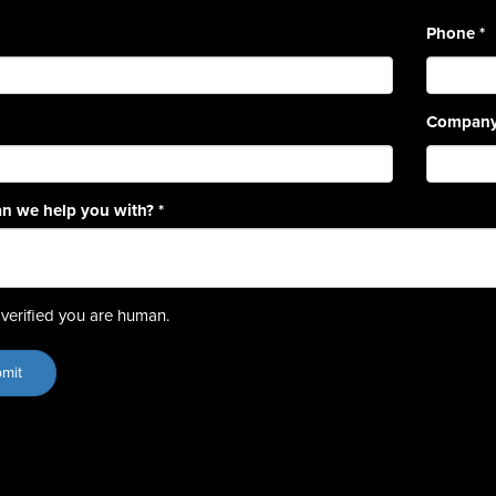
Phone
*
Compan
n we help you with?
*
verified you are human.