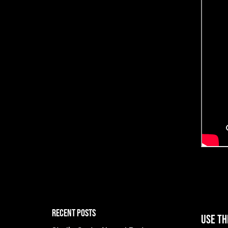
RECENT POSTS
Use th