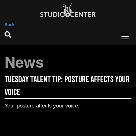
Back
News
Tuesday Talent Tip: Posture Affects Your
Voice
Your posture affects your voice.