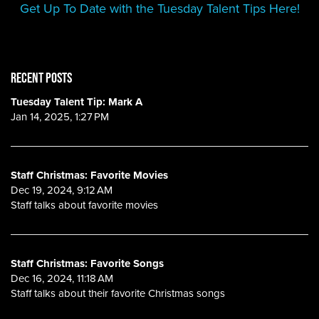
Get Up To Date with the Tuesday Talent Tips Here!
RECENT POSTS
Tuesday Talent Tip: Mark A
Jan 14, 2025, 1:27 PM
Staff Christmas: Favorite Movies
Dec 19, 2024, 9:12 AM
Staff talks about favorite movies
Staff Christmas: Favorite Songs
Dec 16, 2024, 11:18 AM
Staff talks about their favorite Christmas songs