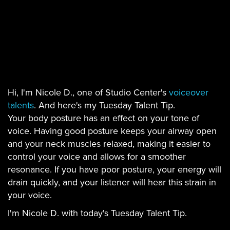
Hi, I'm Nicole D., one of Studio Center's
voiceover
talents
. And here's my Tuesday Talent Tip.
Your body posture has an effect on your tone of
voice. Having good posture keeps your airway open
and your neck muscles relaxed, making it easier to
control your voice and allows for a smoother
resonance. If you have poor posture, your energy will
drain quickly, and your listener will hear this strain in
your voice.
I'm Nicole D. with today's Tuesday Talent Tip.