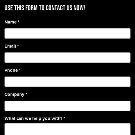
Use this form to contact us now!
Name
*
Email
*
Phone
*
Company
*
What can we help you with?
*