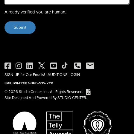
Already verified you are human.
SIGN-UP for Our Emails!
|
AUDITIONS LOGIN
Call Toll-Free 1-866-515-2111
© 2026 Studio Center, Inc. All Rights Reserved.
Site Designed And Powered By STUDIO CENTER.