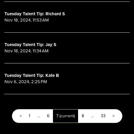
Tuesday Talent Tip: Richard S
Nov 18, 2024, 11:53 AM
Tuesday Talent Tip: Jay S
Nov 18, 2024, 11:34 AM
Tuesday Talent Tip: Kate B
Nov 6, 2024, 2:25 PM
<
1
…
6
7
(current)
8
…
33
>