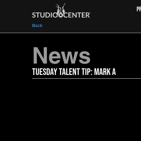
P
Back
News
Tuesday Talent Tip: Mark A