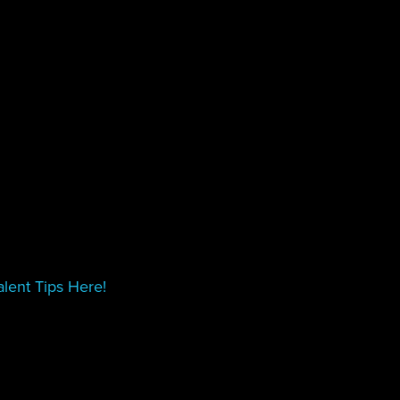
lent Tips Here!