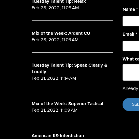
Tuesday Talent Tip: Relax
Feb 28, 2022, 11:05 AM
Name
*
Mix of the Week: Ardent CU
Email
*
Feb 28, 2022, 11:03 AM
What ca
Tuesday Talent Tip: Speak Clearly &
Loudly
Feb 21, 2022, 11:14 AM
Already 
Mix of the Week: Superior Tactical
Feb 21, 2022, 11:09 AM
American K9 Interdiction