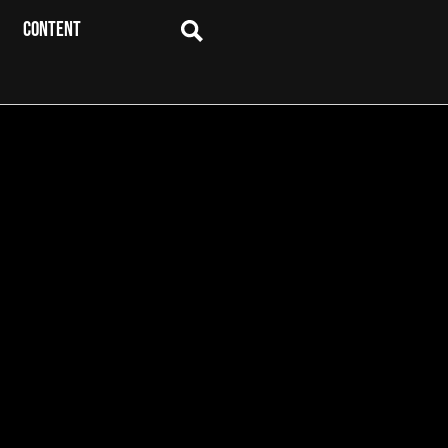
CONTENT