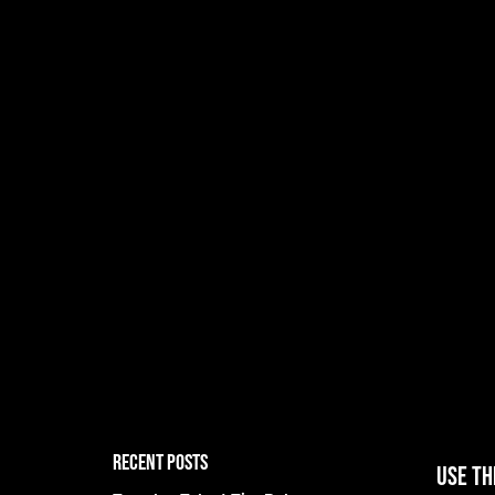
RECENT POSTS
Use th