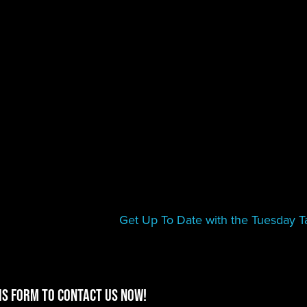
Get Up To Date with the Tuesday Ta
is form to contact us now!