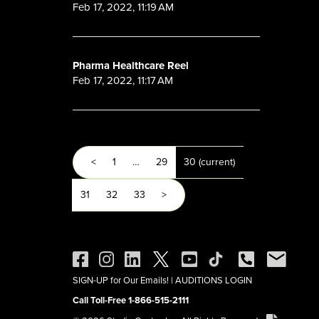
Feb 17, 2022, 11:19 AM
Pharma Healthcare Reel
Feb 17, 2022, 11:17 AM
<
1
…
29
30
(current)
31
32
33
>
SIGN-UP for Our Emails!
|
AUDITIONS LOGIN
Call Toll-Free 1-866-515-2111