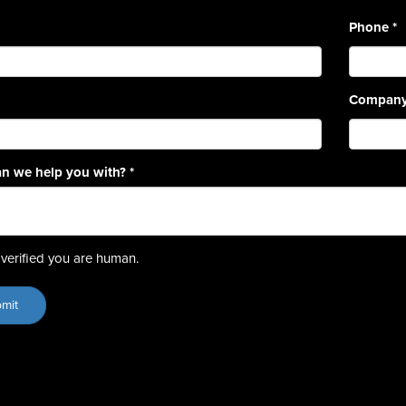
Phone
*
Compan
n we help you with?
*
verified you are human.