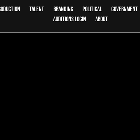
RODUCTION
TALENT
BRANDING
POLITICAL
GOVERNMENT
AUDITIONS LOGIN
ABOUT