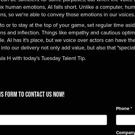
x human emotions, AI falls short. Unlike a computer, hum
ns, so we're able to convey those emotions in our voices.
to or to stay at the top of your game, set regular time as
ns and inflection. Things like empathy and cautious opt
le. AI has it's place, but we voice over actors can have the
nto our delivery not only add value, but also that "special 
ula H with today's Tuesday Talent Tip.
is form to contact us now!
Phone
*
Compan