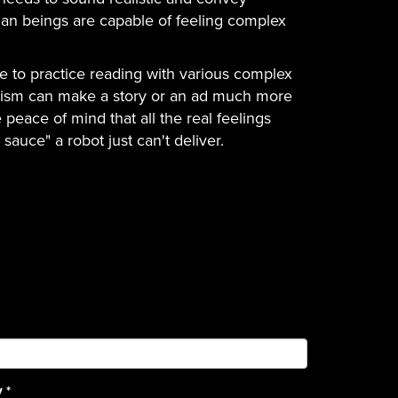
an beings are capable of feeling complex
ide to practice reading with various complex
imism can make a story or an ad much more
 peace of mind that all the real feelings
sauce" a robot just can't deliver.
y
*