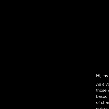
Hi, my
As a v
those 
based 
of char
voices