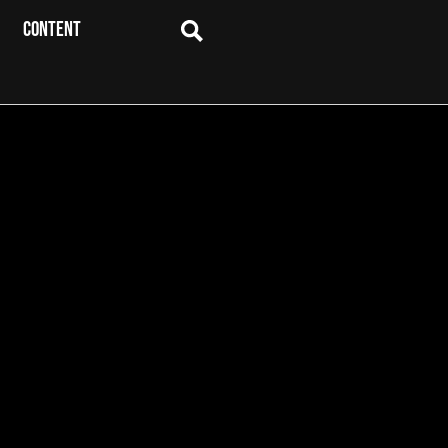
CONTENT