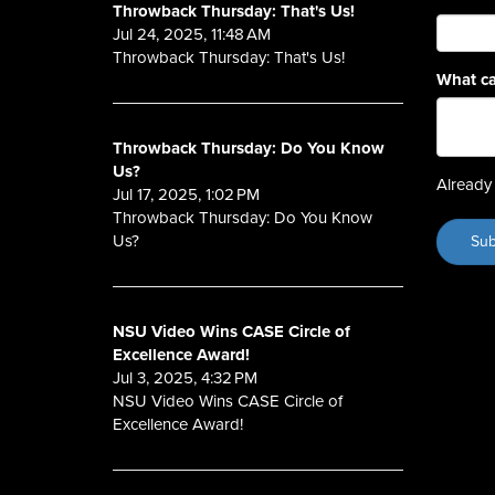
Throwback Thursday: That's Us!
Jul 24, 2025, 11:48 AM
Throwback Thursday: That's Us!
What ca
Throwback Thursday: Do You Know
Us?
Already 
Jul 17, 2025, 1:02 PM
Throwback Thursday: Do You Know
Us?
NSU Video Wins CASE Circle of
Excellence Award!
Jul 3, 2025, 4:32 PM
NSU Video Wins CASE Circle of
Excellence Award!