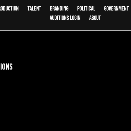
RODUCTION
TALENT
BRANDING
POLITICAL
GOVERNMENT
AUDITIONS LOGIN
ABOUT
tions