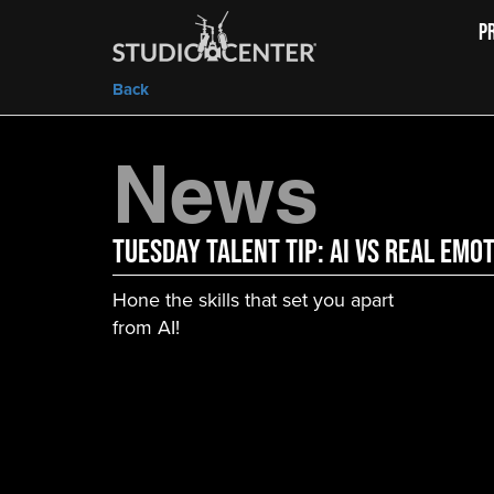
P
Back
News
Tuesday Talent Tip: AI vs Real Emo
Hone the skills that set you apart
from AI!