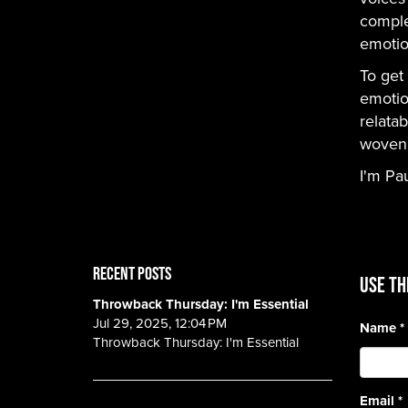
comple
emotio
To get 
emotio
relatab
woven i
I'm Pa
RECENT POSTS
Use th
Throwback Thursday: I'm Essential
Jul 29, 2025, 12:04 PM
Name
*
Throwback Thursday: I'm Essential
Email
*