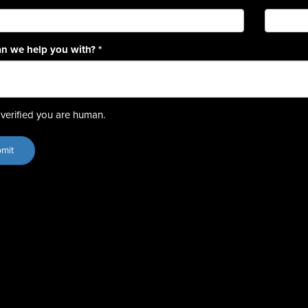
n we help you with?
*
verified you are human.