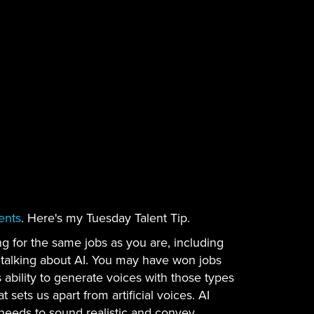
ents
. Here's my Tuesday Talent Tip.
g for the same jobs as you are, including
m talking about AI. You may have won jobs
 ability to generate voices with those types
sets us apart from artificial voices. AI
needs to sound realistic and convey