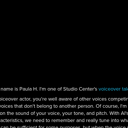
 name is Paula H. I'm one of Studio Center's
voiceover tal
oiceover actor, you're well aware of other voices competin
voices that don't belong to another person. Of course, I'
on the sound of your voice, your tone, and pitch. With AI's
acteristics, we need to remember and really tune into what 
 can be sufficient for some purposes, but when the voice 