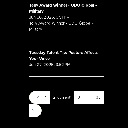
Telly Award Winner - ODU Global -
Military
Jun 30, 2025, 3:51 PM
Telly Award Winner - ODU Global -
Military
Tuesday Talent Tip: Posture Affects
Your Voice
Jun 27, 2025, 3:52 PM
<
1
2
(current)
3
…
33
>