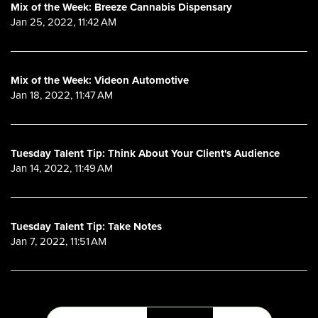
Mix of the Week: Breeze Cannabis Dispensary
Jan 25, 2022, 11:42 AM
Mix of the Week: Videon Automotive
Jan 18, 2022, 11:47 AM
Tuesday Talent Tip: Think About Your Client's Audience
Jan 14, 2022, 11:49 AM
Tuesday Talent Tip: Take Notes
Jan 7, 2022, 11:51 AM