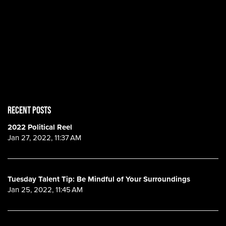
RECENT POSTS
2022 Political Reel
Jan 27, 2022, 11:37 AM
Tuesday Talent Tip: Be Mindful of Your Surroundings
Jan 25, 2022, 11:45 AM