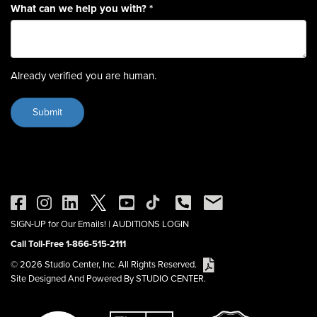
What can we help you with?
*
Already verified you are human.
SIGN-UP for Our Emails!
|
AUDITIONS LOGIN
Call Toll-Free 1-866-515-2111
© 2026 Studio Center, Inc. All Rights Reserved.
Site Designed And Powered By STUDIO CENTER.