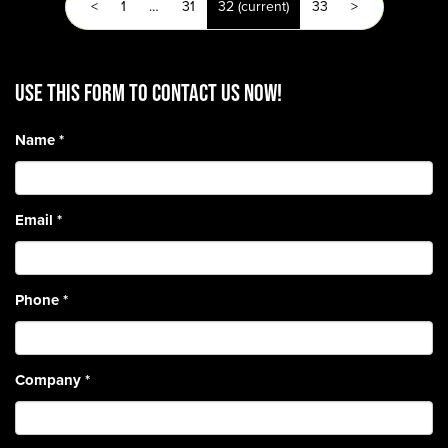
<
1
…
31
32
(current)
33
>
Use this form to contact us now!
Name
*
Email
*
Phone
*
Company
*