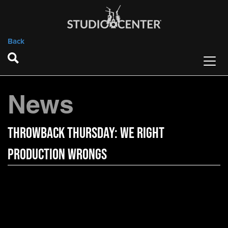
Back
News
Throwback Thursday: We Right
Production Wrongs