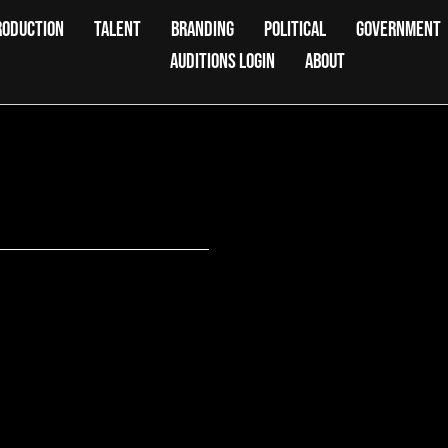
RODUCTION
TALENT
BRANDING
POLITICAL
GOVERNMENT
AUDITIONS LOGIN
ABOUT