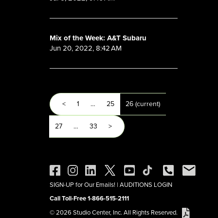
Mix of the Week: A&T Subaru
Jun 20, 2022, 8:42 AM
<
1
…
25
26
(current)
27
…
33
>
SIGN-UP for Our Emails!
|
AUDITIONS LOGIN
Call Toll-Free 1-866-515-2111
© 2026 Studio Center, Inc. All Rights Reserved.