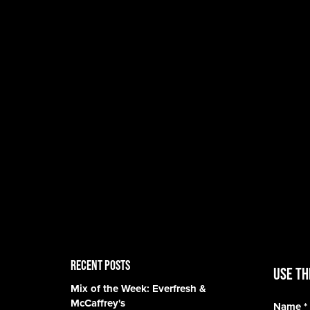
RECENT POSTS
Use th
Mix of the Week: Everfresh &
McCaffrey's
Name
*