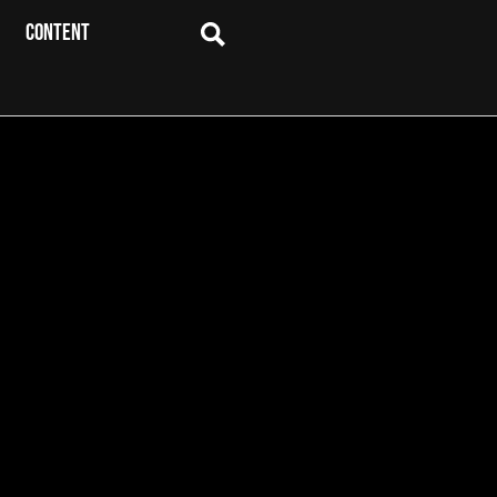
CONTENT