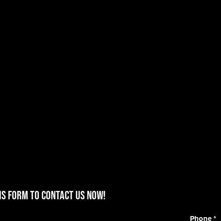
is form to contact us now!
Phone
*