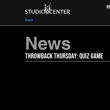
P
Back
News
Throwback Thursday: Quiz Game