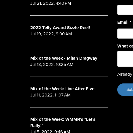
Jul 21, 2022, 4:40 PM
Email
*
2022 Telly Award Sizzle Reel!
Jul 19, 2022, 9:00 AM
What ca
Mix of the Week - Milan Dragway
Jul 18, 2022, 10:25 AM
Already 
Mix of the Week: Live After Five
Jul 11, 2022, 11:07 AM
Mix of the Week: WMMR's "Let's
Rally!"
Jul 5, 2022, 9:46 AM