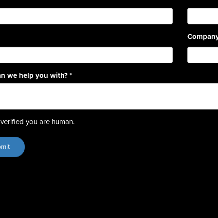
Compan
n we help you with?
*
verified you are human.