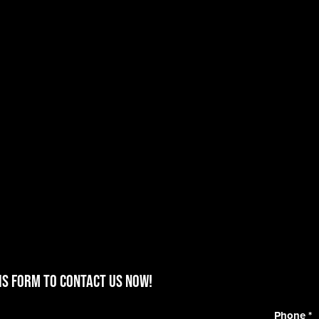
is form to contact us now!
Phone
*