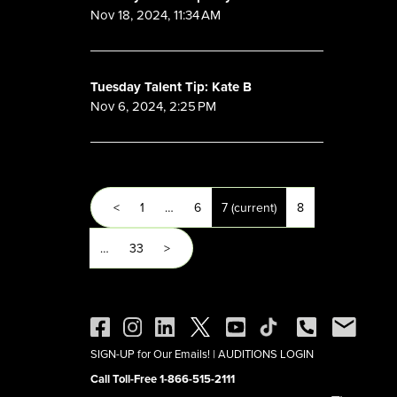
Nov 18, 2024, 11:34 AM
Tuesday Talent Tip: Kate B
Nov 6, 2024, 2:25 PM
<
1
…
6
7
(current)
8
…
33
>
SIGN-UP for Our Emails!
|
AUDITIONS LOGIN
Call Toll-Free 1-866-515-2111