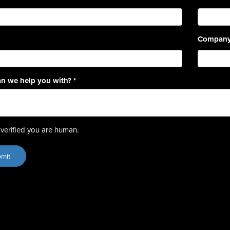
Compan
n we help you with?
*
verified you are human.