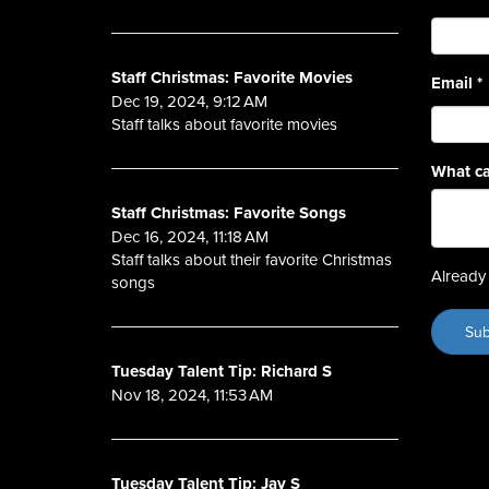
Staff Christmas: Favorite Movies
Email
*
Dec 19, 2024, 9:12 AM
Staff talks about favorite movies
What ca
Staff Christmas: Favorite Songs
Dec 16, 2024, 11:18 AM
Staff talks about their favorite Christmas
Already 
songs
Tuesday Talent Tip: Richard S
Nov 18, 2024, 11:53 AM
Tuesday Talent Tip: Jay S