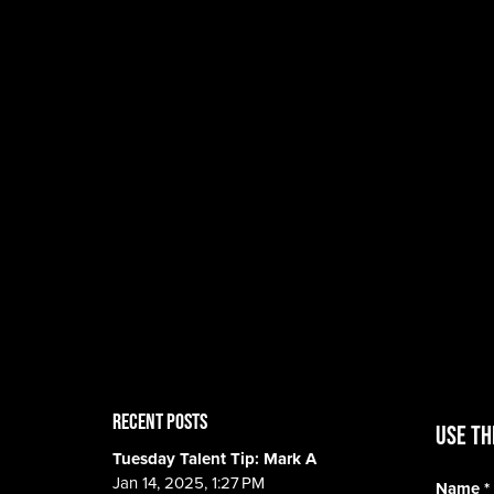
RECENT POSTS
Use th
Tuesday Talent Tip: Mark A
Jan 14, 2025, 1:27 PM
Name
*