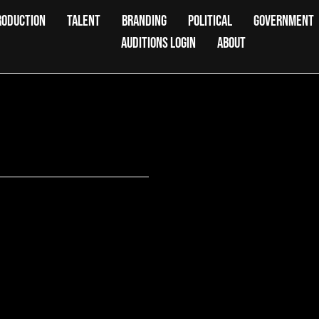
RODUCTION
TALENT
BRANDING
POLITICAL
GOVERNMENT
AUDITIONS LOGIN
ABOUT