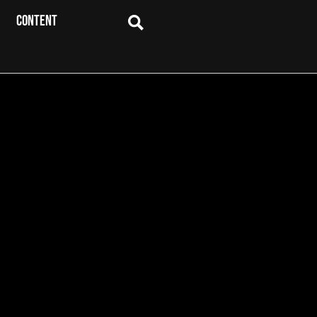
CONTENT