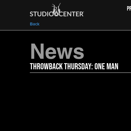
P
Back
News
Throwback Thursday: One Man