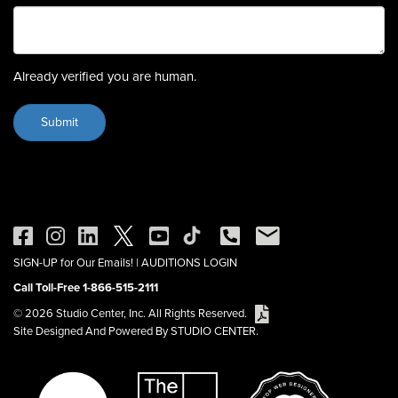
Already verified you are human.
SIGN-UP for Our Emails!
|
AUDITIONS LOGIN
Call Toll-Free 1-866-515-2111
© 2026 Studio Center, Inc. All Rights Reserved.
Site Designed And Powered By STUDIO CENTER.