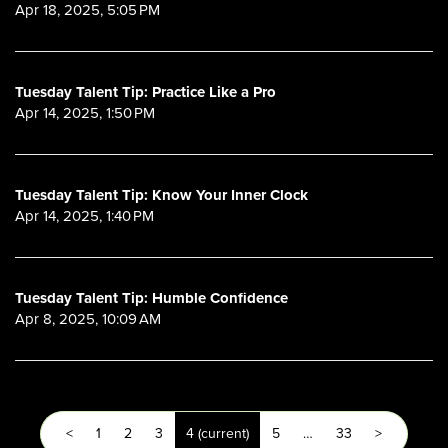
Apr 18, 2025, 5:05 PM
Tuesday Talent Tip: Practice Like a Pro
Apr 14, 2025, 1:50 PM
Tuesday Talent Tip: Know Your Inner Clock
Apr 14, 2025, 1:40 PM
Tuesday Talent Tip: Humble Confidence
Apr 8, 2025, 10:09 AM
<
1
2
3
4
(current)
5
…
33
>