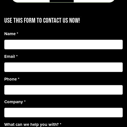
Use this form to contact us now!
Name
*
Email
*
Phone
*
Company
*
What can we help you with?
*