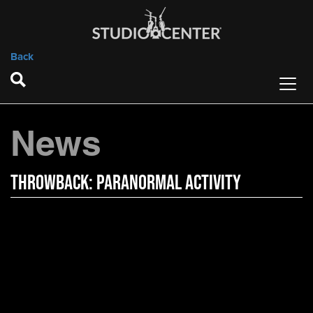
Back
News
Throwback: Paranormal Activity