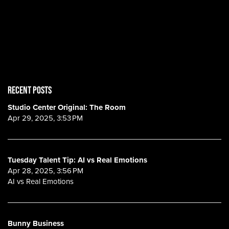
RECENT POSTS
Studio Center Original: The Room
Apr 29, 2025, 3:53 PM
Tuesday Talent Tip: AI vs Real Emotions
Apr 28, 2025, 3:56 PM
AI vs Real Emotions
Bunny Business