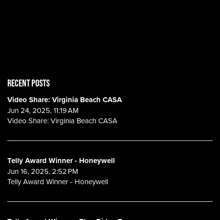
RECENT POSTS
Video Share: Virginia Beach CASA
Jun 24, 2025, 11:19 AM
Video Share: Virginia Beach CASA
Telly Award Winner - Honeywell
Jun 16, 2025, 2:52 PM
Telly Award Winner - Honeywell