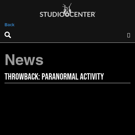
Back
News
Throwback: Paranormal Activity