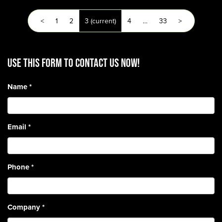
<
1
2
3
(current)
4
…
33
>
Use this form to contact us now!
Name
*
Email
*
Phone
*
Company
*