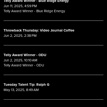
Telly Award Winner - Blue Ridge Energy
Jun 11, 2025, 4:59 PM
Telly Award Winner - Blue Ridge Energy
Throwback Thursday: Video Journal Coffee
Jun 2, 2025, 2:38 PM
Telly Award Winner - ODU
Jun 2, 2025, 10:10 AM
Telly Award Winner - ODU
Tuesday Talent Tip: Ralph G
May 13, 2025, 8:49 AM