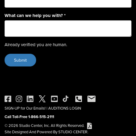
What can we help you with?
*
Already verified you are human.
SIGN-UP for Our Emails!
|
AUDITIONS LOGIN
Call Toll-Free 1-866-515-2111
© 2026 Studio Center, Inc. All Rights Reserved.
Site Designed And Powered By STUDIO CENTER.