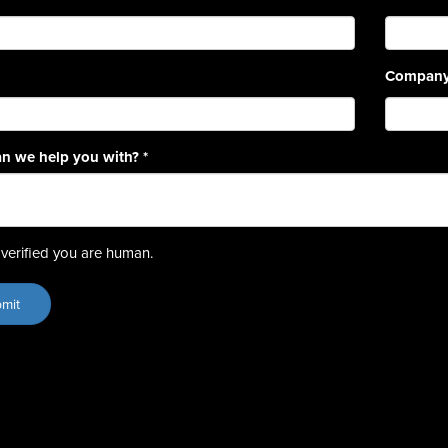
Compan
n we help you with?
*
verified you are human.