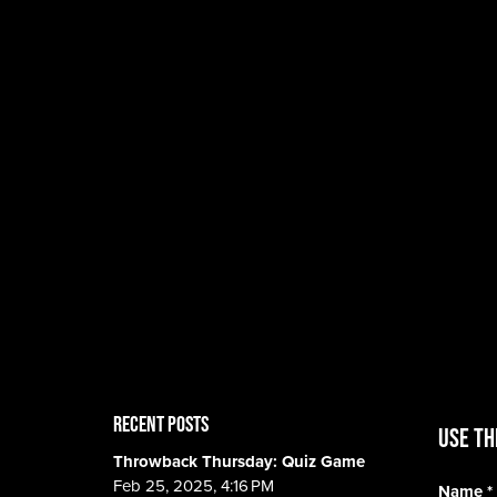
RECENT POSTS
Use th
Throwback Thursday: Quiz Game
Feb 25, 2025, 4:16 PM
Name
*