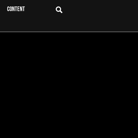
CONTENT