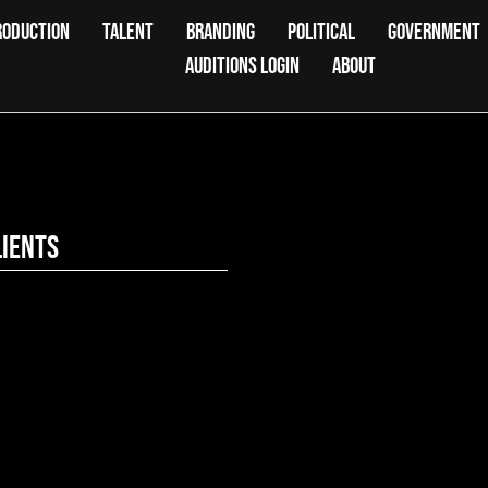
RODUCTION
TALENT
BRANDING
POLITICAL
GOVERNMENT
AUDITIONS LOGIN
ABOUT
lients