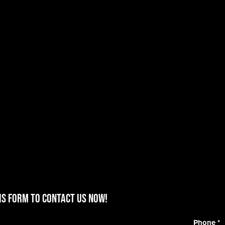
is form to contact us now!
Phone
*