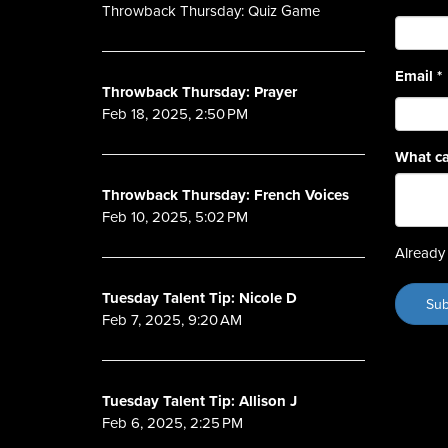
Throwback Thursday: Quiz Game
Email
*
Throwback Thursday: Prayer
Feb 18, 2025, 2:50 PM
What ca
Throwback Thursday: French Voices
Feb 10, 2025, 5:02 PM
Already 
Tuesday Talent Tip: Nicole D
Feb 7, 2025, 9:20 AM
Tuesday Talent Tip: Allison J
Feb 6, 2025, 2:25 PM