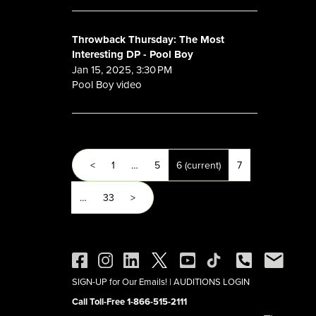
Throwback Thursday: The Most
Interesting DP - Pool Boy
Jan 15, 2025, 3:30 PM
Pool Boy video
<
1
…
5
6
(current)
7
…
33
>
SIGN-UP for Our Emails!
|
AUDITIONS LOGIN
Call Toll-Free 1-866-515-2111