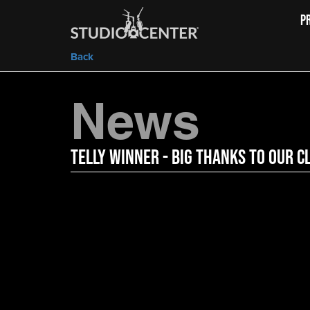
P
Back
News
Telly Winner - Big Thanks to Our C