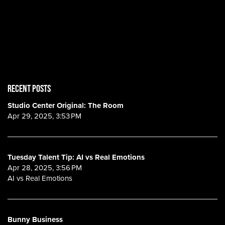
RECENT POSTS
Studio Center Original: The Room
Apr 29, 2025, 3:53 PM
Tuesday Talent Tip: AI vs Real Emotions
Apr 28, 2025, 3:56 PM
AI vs Real Emotions
Bunny Business