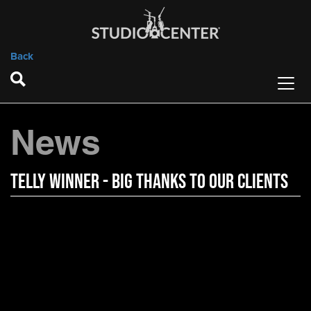
Back
News
Telly Winner - Big Thanks to Our Clients