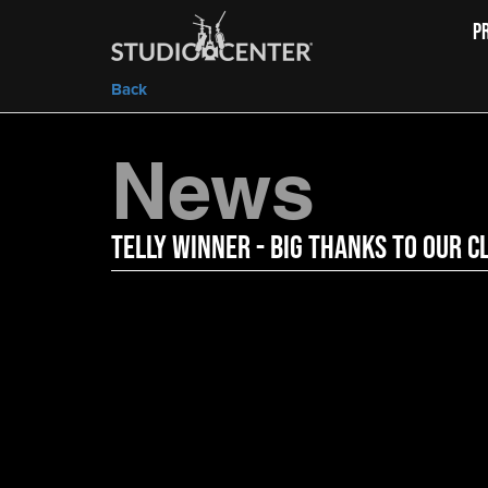
P
Back
News
Telly Winner - Big Thanks to Our C