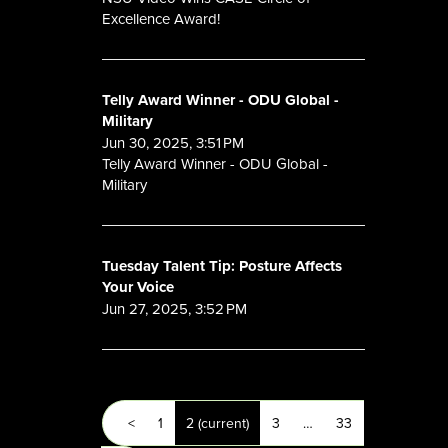
Excellence Award!
Telly Award Winner - ODU Global -
Military
Jun 30, 2025, 3:51 PM
Telly Award Winner - ODU Global -
Military
Tuesday Talent Tip: Posture Affects
Your Voice
Jun 27, 2025, 3:52 PM
<
1
2
(current)
3
…
33