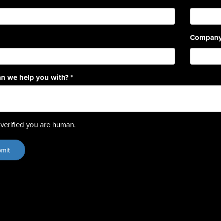
Compan
n we help you with?
*
verified you are human.