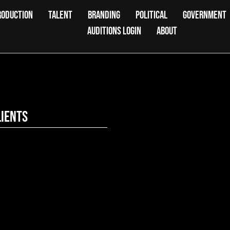
RODUCTION
TALENT
BRANDING
POLITICAL
GOVERNMENT
AUDITIONS LOGIN
ABOUT
lients