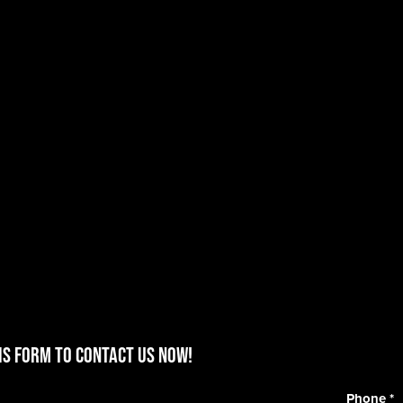
is form to contact us now!
Phone
*