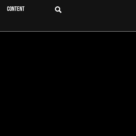
CONTENT