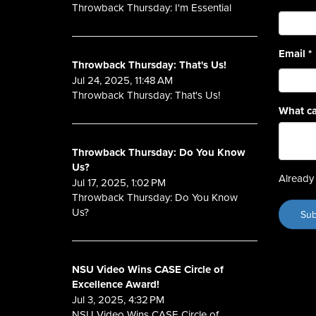
Throwback Thursday: I'm Essential
Email
*
Throwback Thursday: That's Us!
Jul 24, 2025, 11:48 AM
Throwback Thursday: That's Us!
What ca
Throwback Thursday: Do You Know
Us?
Already 
Jul 17, 2025, 1:02 PM
Throwback Thursday: Do You Know
Us?
NSU Video Wins CASE Circle of
Excellence Award!
Jul 3, 2025, 4:32 PM
NSU Video Wins CASE Circle of