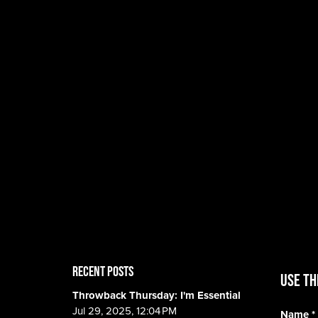
RECENT POSTS
Use th
Throwback Thursday: I'm Essential
Jul 29, 2025, 12:04 PM
Name
*