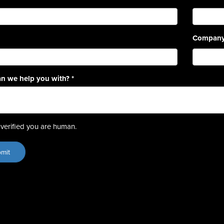
Compan
n we help you with?
*
verified you are human.