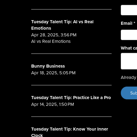
Tuesday Talent Tip: AI vs Real
Email
*
Emotions
Apr 28, 2025, 3:56 PM
AI vs Real Emotions
What ca
Bunny Business
Apr 18, 2025, 5:05 PM
Already 
Tuesday Talent Tip: Practice Like a Pro
Apr 14, 2025, 1:50 PM
Tuesday Talent Tip: Know Your Inner
Clock