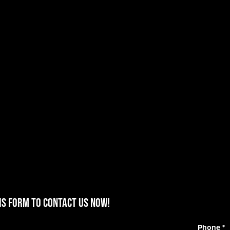
is form to contact us now!
Phone
*