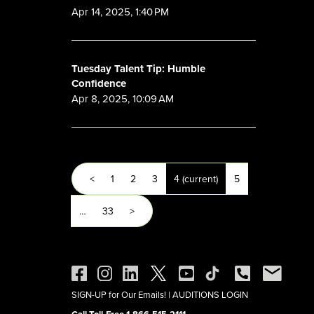
Apr 14, 2025, 1:40 PM
Tuesday Talent Tip: Humble
Confidence
Apr 8, 2025, 10:09 AM
<
1
2
3
4
(current)
5
…
33
>
SIGN-UP for Our Emails!
|
AUDITIONS LOGIN