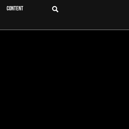
CONTENT