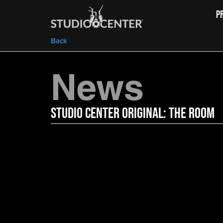
P
Back
News
Studio Center Original: The Room