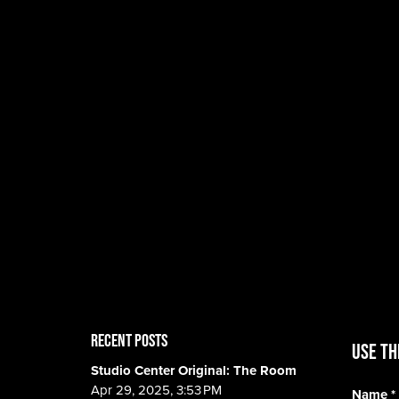
RECENT POSTS
Use th
Studio Center Original: The Room
Apr 29, 2025, 3:53 PM
Name
*