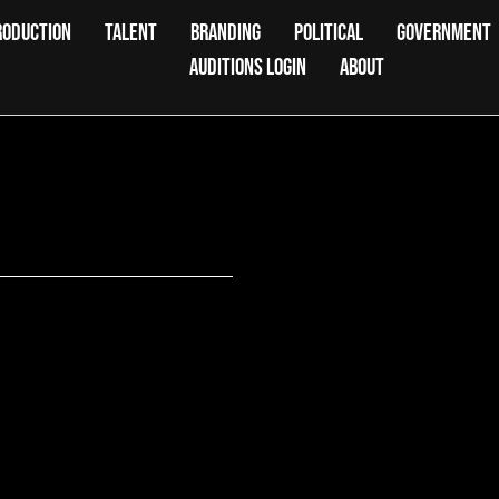
RODUCTION
TALENT
BRANDING
POLITICAL
GOVERNMENT
AUDITIONS LOGIN
ABOUT