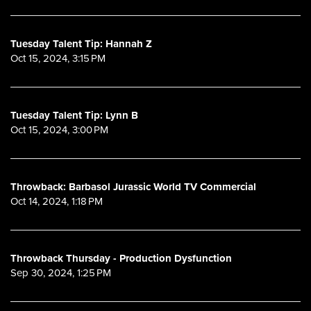
Tuesday Talent Tip: Hannah Z
Oct 15, 2024, 3:15 PM
Tuesday Talent Tip: Lynn B
Oct 15, 2024, 3:00 PM
Throwback: Barbasol Jurassic World TV Commercial
Oct 14, 2024, 1:18 PM
Throwback Thursday - Production Dysfunction
Sep 30, 2024, 1:25 PM