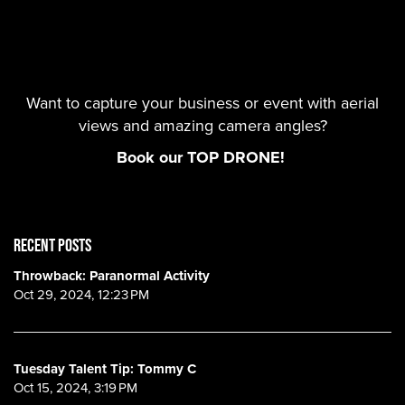
Want to capture your business or event with aerial
views and amazing camera angles?
Book our TOP DRONE!
RECENT POSTS
Throwback: Paranormal Activity
Oct 29, 2024, 12:23 PM
Tuesday Talent Tip: Tommy C
Oct 15, 2024, 3:19 PM