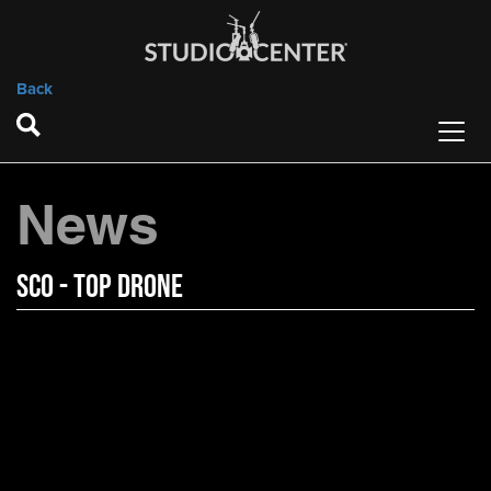
Back
News
SCO - Top Drone