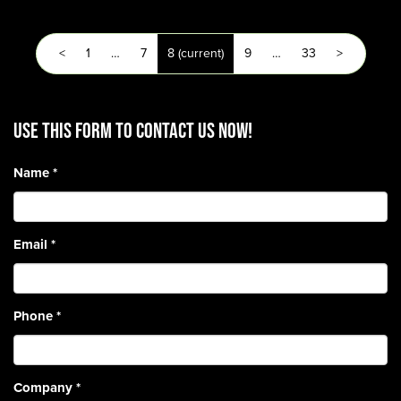
<
1
…
7
8
(current)
9
…
33
>
Use this form to contact us now!
Name
*
Email
*
Phone
*
Company
*