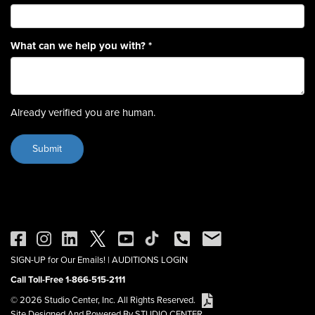
What can we help you with?
*
Already verified you are human.
SIGN-UP for Our Emails!
|
AUDITIONS LOGIN
Call Toll-Free 1-866-515-2111
© 2026 Studio Center, Inc. All Rights Reserved.
Site Designed And Powered By STUDIO CENTER.