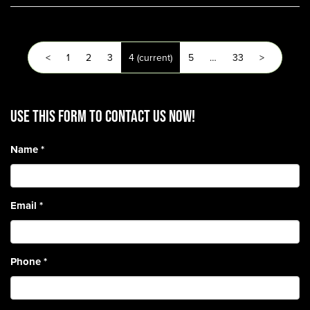
<
1
2
3
4
(current)
5
…
33
>
Use this form to contact us now!
Name
*
Email
*
Phone
*