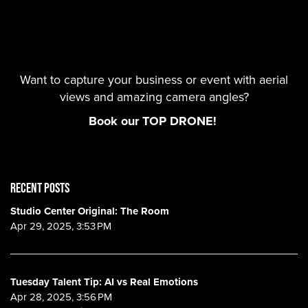
Want to capture your business or event with aerial
views and amazing camera angles?
Book our TOP DRONE!
RECENT POSTS
Studio Center Original: The Room
Apr 29, 2025, 3:53 PM
Tuesday Talent Tip: AI vs Real Emotions
Apr 28, 2025, 3:56 PM