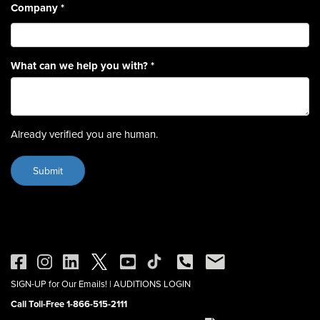
Company
*
What can we help you with?
*
Already verified you are human.
SIGN-UP for Our Emails!
|
AUDITIONS LOGIN
Call Toll-Free 1-866-515-2111