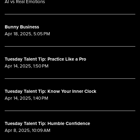
AI vs Real Emotions
Bunny Business
Apr 18, 2025, 5:05 PM
Tuesday Talent Tip: Practice Like a Pro
Apr 14, 2025, 1:50 PM
Tuesday Talent Tip: Know Your Inner Clock
Apr 14, 2025, 1:40 PM
Tuesday Talent Tip: Humble Confidence
Apr 8, 2025, 10:09 AM