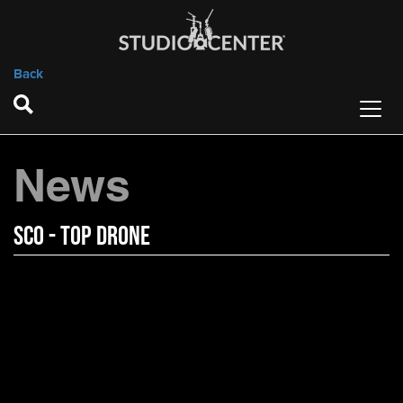
Back
News
SCO - Top Drone