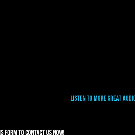
Listen to More Great Audi
is form to contact us now!