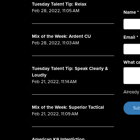
Tuesday Talent Tip: Relax
Feb 28, 2022, 11:05 AM
Name
*
Mix of the Week: Ardent CU
Email
*
Feb 28, 2022, 11:03 AM
What ca
Tuesday Talent Tip: Speak Clearly &
Loudly
Feb 21, 2022, 11:14 AM
Already 
Mix of the Week: Superior Tactical
Feb 21, 2022, 11:09 AM
American K9 Interdiction