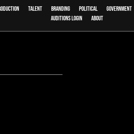
RODUCTION
TALENT
BRANDING
POLITICAL
GOVERNMENT
AUDITIONS LOGIN
ABOUT