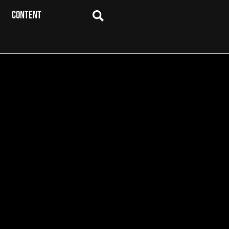
CONTENT