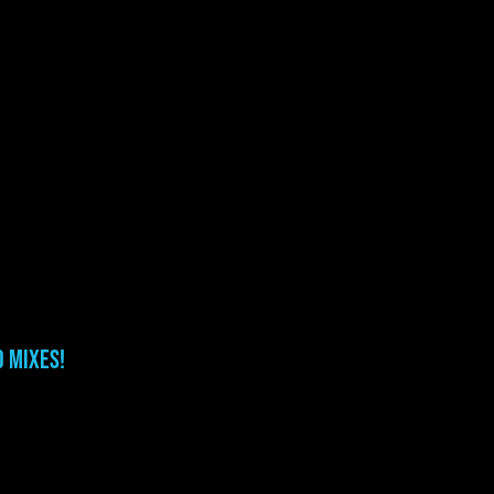
o Mixes!