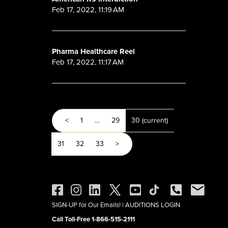
Feb 17, 2022, 11:19 AM
Pharma Healthcare Reel
Feb 17, 2022, 11:17 AM
<
1
…
29
30
(current)
31
32
33
>
SIGN-UP for Our Emails!
|
AUDITIONS LOGIN
Call Toll-Free 1-866-515-2111