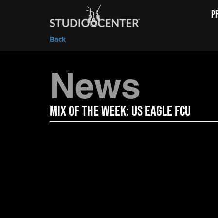
P
Back
News
Mix of the Week: US Eagle FCU