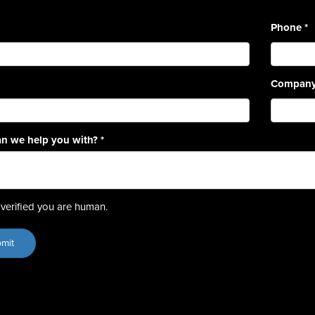
Phone
*
Compan
n we help you with?
*
verified you are human.