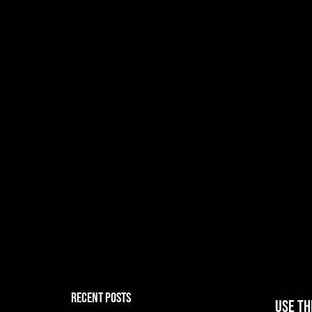
RECENT POSTS
Use th