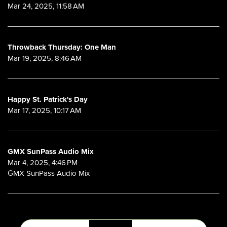
Mar 24, 2025, 11:58 AM
Throwback Thursday: One Man
Mar 19, 2025, 8:46 AM
Happy St. Patrick's Day
Mar 17, 2025, 10:17 AM
GMX SunPass Audio Mix
Mar 4, 2025, 4:46 PM
GMX SunPass Audio Mix