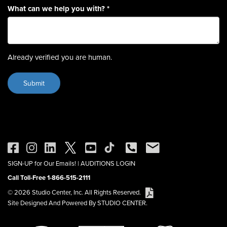
What can we help you with?
*
Already verified you are human.
SIGN-UP for Our Emails!
|
AUDITIONS LOGIN
Call Toll-Free 1-866-515-2111
© 2026 Studio Center, Inc. All Rights Reserved.
Site Designed And Powered By STUDIO CENTER.