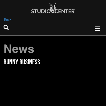
Back
News
Bunny Business