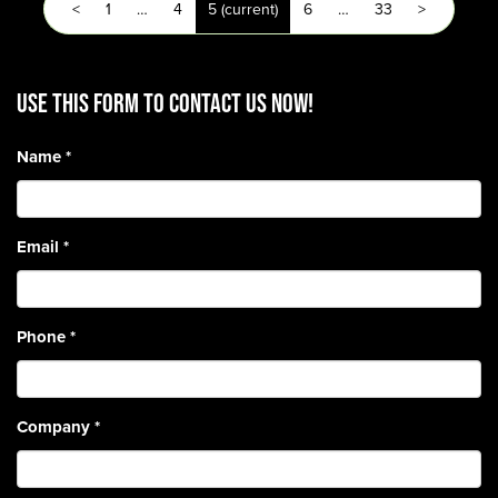
<
1
…
4
5
(current)
6
…
33
>
Use this form to contact us now!
Name
*
Email
*
Phone
*
Company
*