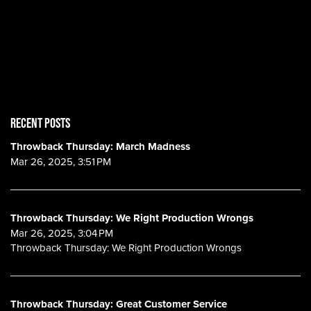
RECENT POSTS
Throwback Thursday: March Madness
Mar 26, 2025, 3:51 PM
Throwback Thursday: We Right Production Wrongs
Mar 26, 2025, 3:04 PM
Throwback Thursday: We Right Production Wrongs
Throwback Thursday: Great Customer Service