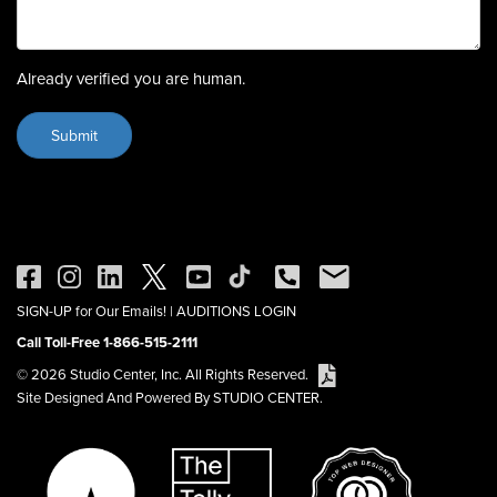
Already verified you are human.
SIGN-UP for Our Emails!
|
AUDITIONS LOGIN
Call Toll-Free 1-866-515-2111
© 2026 Studio Center, Inc. All Rights Reserved.
Site Designed And Powered By STUDIO CENTER.