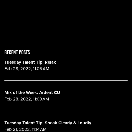
RECENT POSTS
Tuesday Talent Tip: Relax
Feb 28, 2022, 11:05 AM
Mix of the Week: Ardent CU
Feb 28, 2022, 11:03 AM
Tuesday Talent Tip: Speak Clearly & Loudly
Feb 21, 2022, 11:14 AM