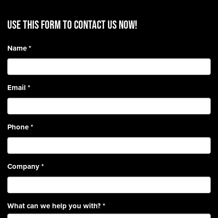
Use this form to contact us now!
Name
*
Email
*
Phone
*
Company
*
What can we help you with?
*