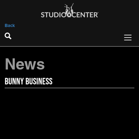
Back
News
Bunny Business