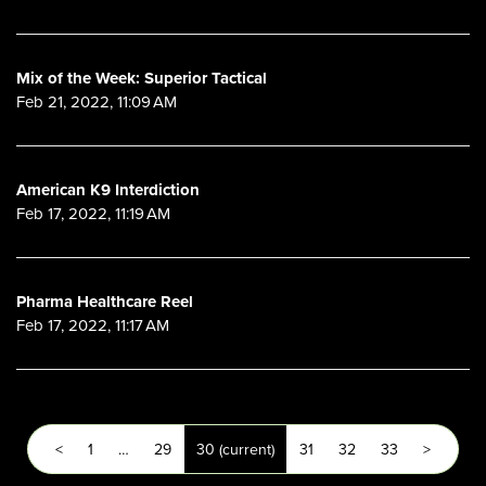
Mix of the Week: Superior Tactical
Feb 21, 2022, 11:09 AM
American K9 Interdiction
Feb 17, 2022, 11:19 AM
Pharma Healthcare Reel
Feb 17, 2022, 11:17 AM
<
1
…
29
30
(current)
31
32
33
>