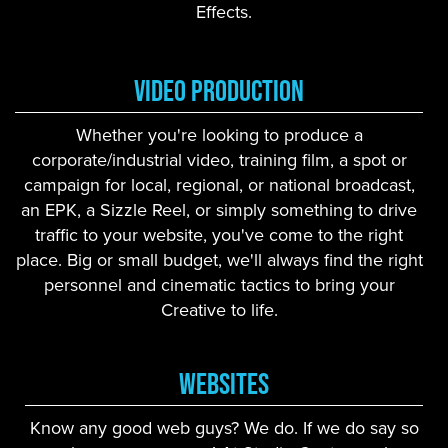
Effects.
Video Production
Whether you're looking to produce a
corporate/industrial video, training film, a spot or
campaign for local, regional, or national broadcast,
an EPK, a Sizzle Reel, or simply something to drive
traffic to your website, you've come to the right
place. Big or small budget, we'll always find the right
personnel and cinematic tactics to bring your
Creative to life.
Websites
Know any good web guys? We do. If we do say so