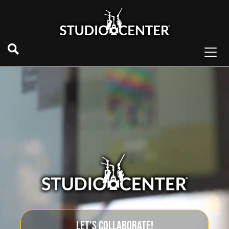
LET'S COLLABORATE!