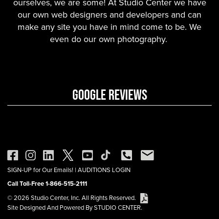
ourselves, we are some! At Studio Center we have
our own web designers and developers and can
make any site you have in mind come to be. We
even do our own photography.
GOOGLE REVIEWS
SIGN-UP for Our Emails!
|
AUDITIONS LOGIN
Call Toll-Free 1-866-515-2111
© 2026 Studio Center, Inc. All Rights Reserved.
Site Designed And Powered By STUDIO CENTER.