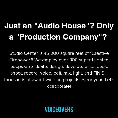
Just an "Audio House"? Only
a "Production Company"?
Studio Center is 45,000 square feet of "Creative
Firepower"! We employ over 800 super talented
peeps who ideate, design, develop, write, book,
shoot, record, voice, edit, mix, light, and FINISH
thousands of award winning projects every year! Let’s
collaborate!
VoiceOvers