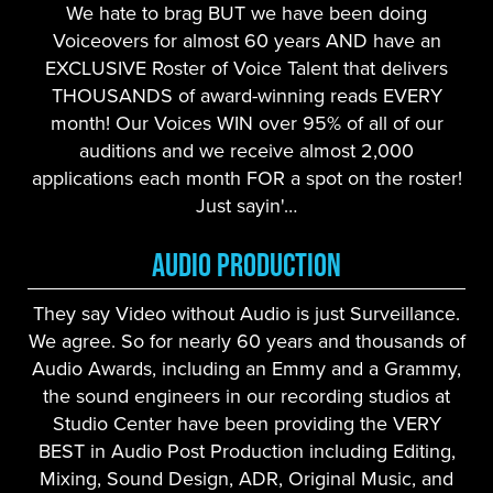
We hate to brag BUT we have been doing
Voiceovers for almost 60 years AND have an
EXCLUSIVE Roster of Voice Talent that delivers
THOUSANDS of award-winning reads EVERY
month! Our Voices WIN over 95% of all of our
auditions and we receive almost 2,000
applications each month FOR a spot on the roster!
Just sayin'…
Audio Production
They say Video without Audio is just Surveillance.
We agree. So for nearly 60 years and thousands of
Audio Awards, including an Emmy and a Grammy,
the sound engineers in our recording studios at
Studio Center have been providing the VERY
BEST in Audio Post Production including Editing,
Mixing, Sound Design, ADR, Original Music, and